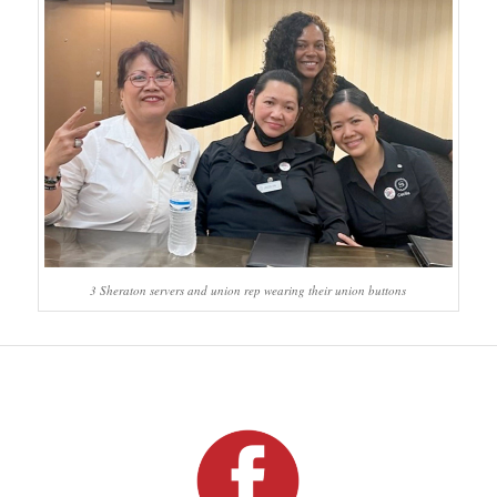
3 Sheraton servers and union rep wearing their union buttons