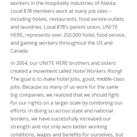
workers in the hospitality industries of Alaska.
Local 878 members work at many job sites –
including hotels, restaurants, food service outlets
and laundries. Local 878’s parent union, UNITE
HERE, represents over 250,000 hotel, food service,
and gaming workers throughout the US and
Canada.
In 2004, our UNITE HERE brothers and sisters
created a movement called
Hotel Workers Rising
!
The goal is to make hotel jobs, good, middle-class
jobs. Because so many of us work for the same
big companies, we realized that we should fight
for our rights on a larger scale by combining our
efforts. In doing so across state and national
borders, we have successfully increased our
strength and not only won better working
conditions, wages and benefits for ourselves, but