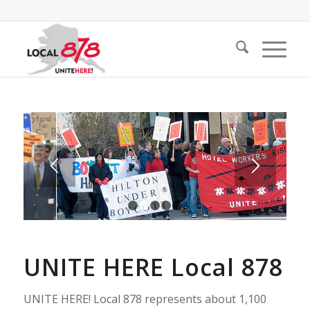
1
2
3
4
5
UNITE HERE Local 878
UNITE HERE! Local 878 represents about 1,100