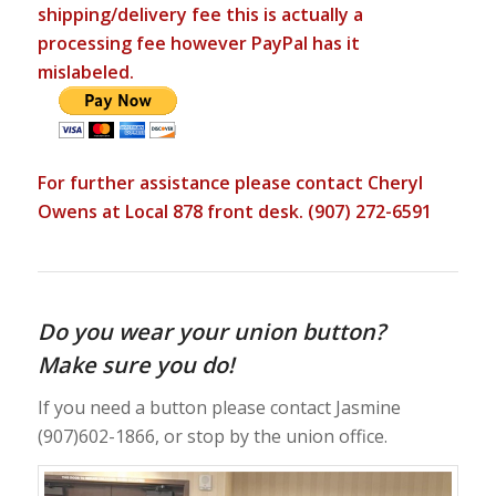
shipping/delivery fee this is actually a
processing fee however PayPal has it
mislabeled.
For further assistance please contact Cheryl
Owens at Local 878 front desk. (907) 272-6591
Do you wear your union button?
Make sure you do!
If you need a button please contact Jasmine
(907)602-1866, or stop by the union office.