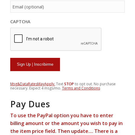
person[email]
CAPTCHA
Msg&DataRatesMayApply.
Text
STOP
to opt out. No purchase
necessary. Expect 4 msgs/mo.
Terms and Conditions
Pay Dues
To use the PayPal option you have to enter
billing amount or the amount you wish to pay in
the item price field.
Then update....
There is a