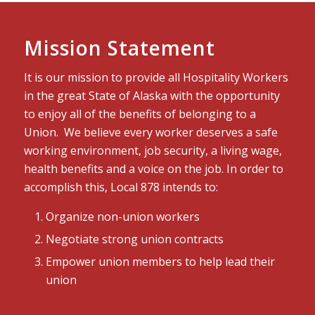
Mission Statement
It is our mission to provide all Hospitality Workers
in the great State of Alaska with the opportunity
to enjoy all of the benefits of belonging to a
Union. We believe every worker deserves a safe
working environment, job security, a living wage,
health benefits and a voice on the job. In order to
accomplish this, Local 878 intends to:
Organize non-union workers
Negotiate strong union contracts
Empower union members to help lead their
union