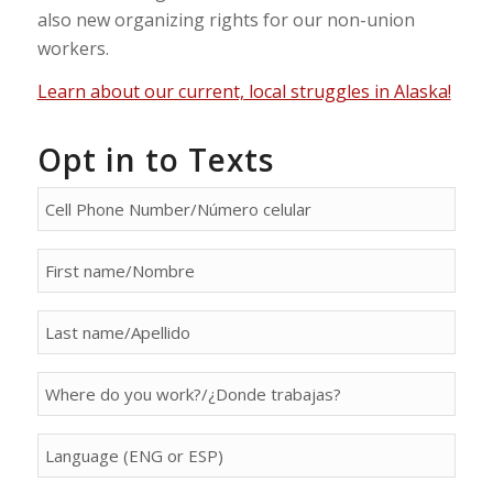
also new organizing rights for our non-union
workers.
Learn about our current, local struggles in Alaska!
Opt in to Texts
person[phone]
person[first_name]
person[last_name]
person[property]
person[language]