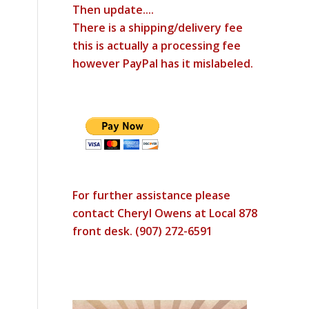
Then update....
There is a shipping/delivery fee
this is actually a processing fee
however PayPal has it mislabeled.
For further assistance please
contact Cheryl Owens at Local 878
front desk. (907) 272-6591