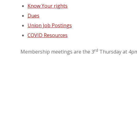
Know Your rights
Dues
Union Job Postings
COVID Resources
rd
Membership meetings are the 3
Thursday at 4pm 