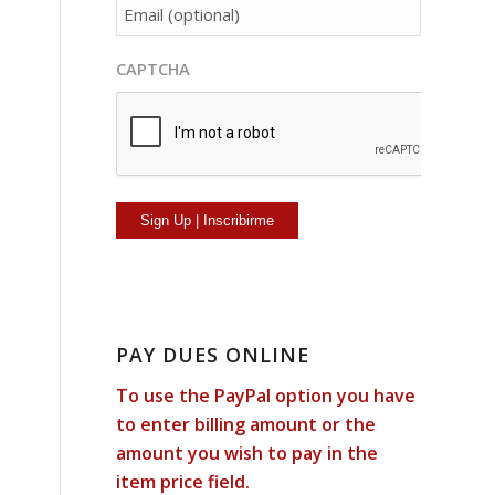
person[email]
CAPTCHA
PAY DUES ONLINE
To use the PayPal option you have
to enter billing amount or the
amount you wish to pay in the
item price field.