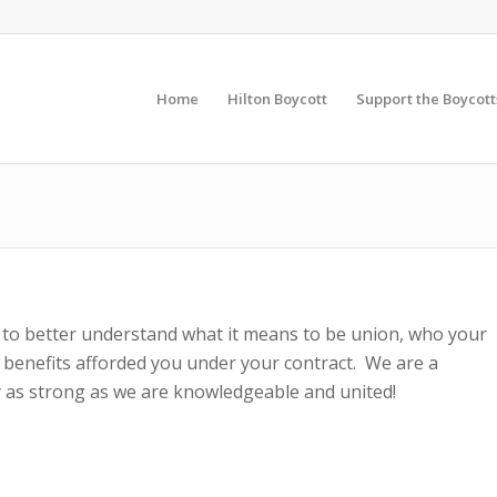
Home
Hilton Boycott
Support the Boycott
 to better understand what it means to be union, who your
 benefits afforded you under your contract. We are a
 as strong as we are knowledgeable and united!