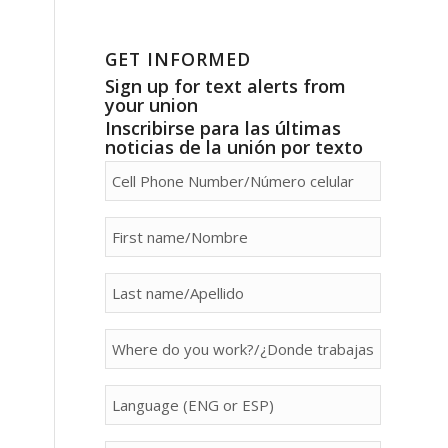
GET INFORMED
Sign up for text alerts from
your union
Inscribirse para las últimas
noticias de la unión por texto
person[phone]
person[first_name]
person[last_name]
person[property]
person[language]