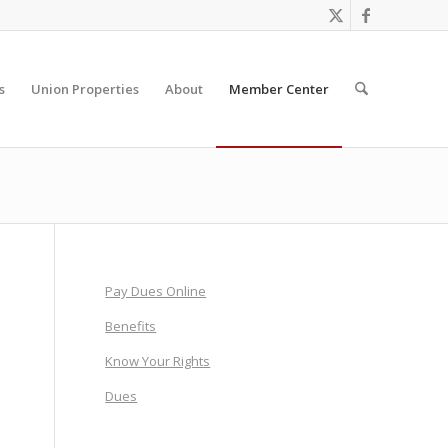
s
Union Properties
About
Member Center
Pay Dues Online
Benefits
Know Your Rights
Dues