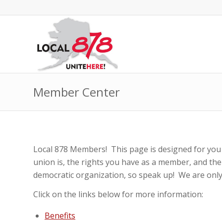
Member Center
Local 878 Members! This page is designed for you
union is, the rights you have as a member, and the
democratic organization, so speak up! We are only
Click on the links below for more information:
Benefits