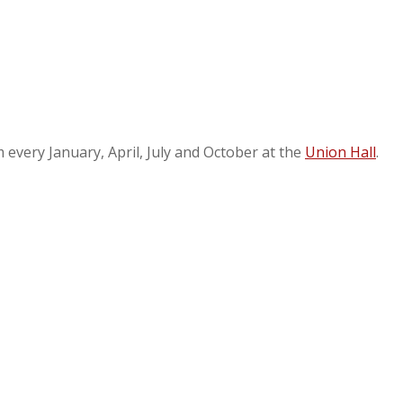
every January, April, July and October at the
Union Hall
.