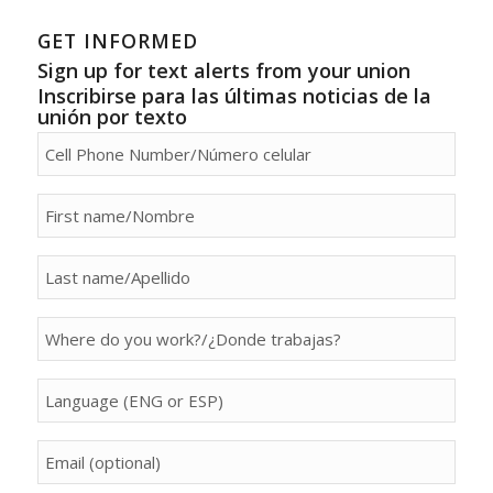
GET INFORMED
Sign up for text alerts from your union
Inscribirse para las últimas noticias de la
unión por texto
person[phone]
person[first_name]
person[last_name]
person[property]
person[language]
person[email]