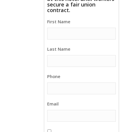
secure a fair union
contract.
First Name
Last Name
Phone
Email
This