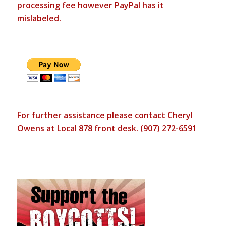
processing fee however PayPal has it
mislabeled.
For further assistance please contact Cheryl
Owens at Local 878 front desk. (907) 272-6591