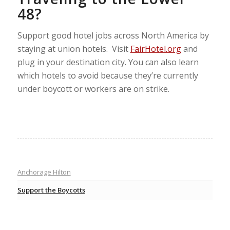
48?
Support good hotel jobs across North America by
staying at union hotels. Visit
FairHotel.org
and
plug in your destination city. You can also learn
which hotels to avoid because they’re currently
under boycott or workers are on strike.
Anchorage Hilton
Support the Boycotts