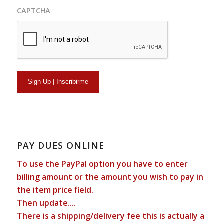
CAPTCHA
PAY DUES ONLINE
To use the PayPal option you have to enter
billing amount or the amount you wish to pay in
the item price field.
Then update....
There is a shipping/delivery fee this is actually a