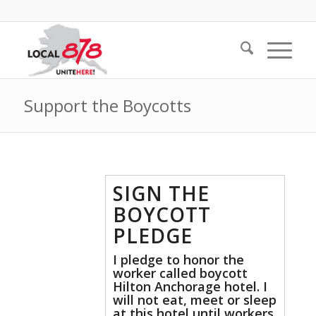
Support the Boycotts
SIGN THE
BOYCOTT
PLEDGE
I pledge to honor the
worker called boycott
Hilton Anchorage hotel. I
will not eat, meet or sleep
at this hotel until workers