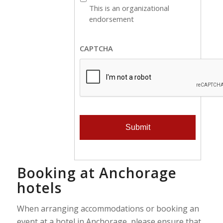
is
This is an organizational
an
endorsement
organizational
endorsement
CAPTCHA
Booking at Anchorage
hotels
When arranging accommodations or booking an
event at a hotel in Anchorage, please ensure that