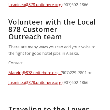
Jasminea@878.unitehere.org
(
907)602-1866
Volunteer with the Local
878 Customer
Outreach team
There are many ways you can add your voice to
the fight for good hotel jobs in Alaska.
Contact
Marvinj@878.unitehere.org
(
907)229-7801 or
Jasminea@878.unitehere.org
(
907)602-1866
Traveling to the Lower