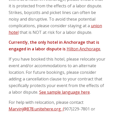
it is protected from the effects of a labor dispute.
Strikes, boycotts and picket lines can often be
noisy and disruptive. To avoid these potential
complications, please consider staying at a
union
hotel
that is NOT at risk for a labor dispute.
Currently, the only hotel in Anchorage that is
engaged in a labor dispute is
Hilton Anchorage
.
If you have booked this hotel, please relocate your
event and/or accommodations to an alternate
location. For future bookings, please consider
adding a cancellation clause to your contract that
specifically protects your event from the effects of
a labor dispute.
See sample language here
.
For help with relocation, please contact
Marvinj@878.unitehere.org
(
907)229-7801 or