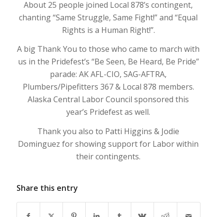
About 25 people joined Local 878’s contingent,
chanting “Same Struggle, Same Fight!” and “Equal
Rights is a Human Right!”.
A big Thank You to those who came to march with
us in the Pridefest’s “Be Seen, Be Heard, Be Pride”
parade: AK AFL-CIO, SAG-AFTRA,
Plumbers/Pipefitters 367 & Local 878 members.
Alaska Central Labor Council sponsored this
year’s Pridefest as well.
Thank you also to Patti Higgins & Jodie
Dominguez for showing support for Labor within
their contingents.
Share this entry