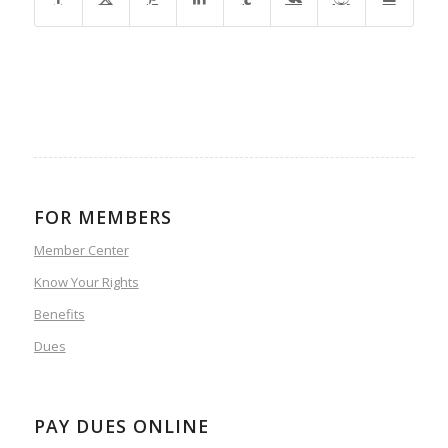
FOR MEMBERS
Member Center
Know Your Rights
Benefits
Dues
PAY DUES ONLINE