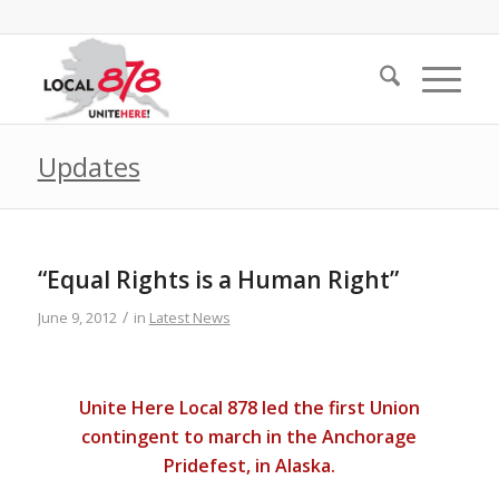
Updates
“Equal Rights is a Human Right”
/
June 9, 2012
in
Latest News
Unite Here Local 878 led the first Union
contingent to march in the Anchorage
Pridefest, in Alaska.