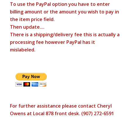
To use the PayPal option you have to enter
billing amount or the amount you wish to pay in
the item price field.
Then update....
There is a shipping/delivery fee this is actually a
processing fee however PayPal has it
mislabeled.
For further assistance please contact Cheryl
Owens at Local 878 front desk. (907) 272-6591