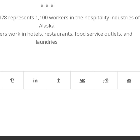
# # #
8 represents 1,100 workers in the hospitality industries of
Alaska.
s work in hotels, restaurants, food service outlets, and
laundries.