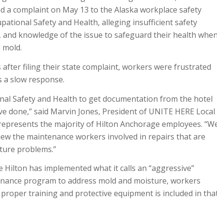
 a complaint on May 13 to the Alaska workplace safety
pational Safety and Health, alleging insufficient safety
, and knowledge of the issue to safeguard their health whe
 mold.
fter filing their state complaint, workers were frustrated
s a slow response.
al Safety and Health to get documentation from the hotel
’ve done,” said Marvin Jones, President of UNITE HERE Local
 represents the majority of Hilton Anchorage employees. “W
iew the maintenance workers involved in repairs that are
sture problems.”
 Hilton has implemented what it calls an “aggressive”
enance program to address mold and moisture, workers
proper training and protective equipment is included in tha