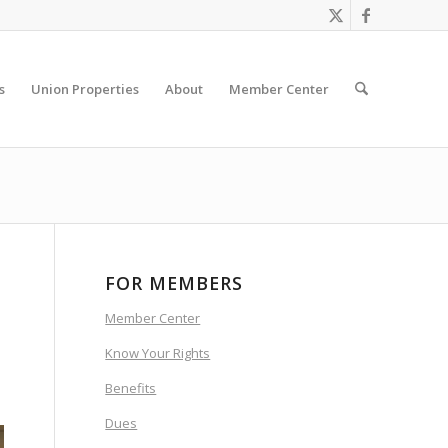
s
Union Properties
About
Member Center
FOR MEMBERS
Member Center
Know Your Rights
Benefits
Dues