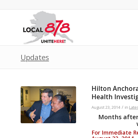
Updates
Hilton Anchor
Health Investi
/
August 23, 2014
in
Late
Months after 
For Immediate Re