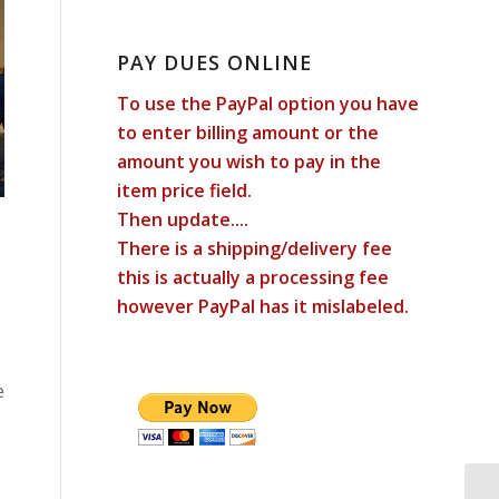
PAY DUES ONLINE
To use the PayPal option you have
to enter billing amount or the
amount you wish to pay in the
item price field.
Then update....
There is a shipping/delivery fee
this is actually a processing fee
however PayPal has it mislabeled.
e