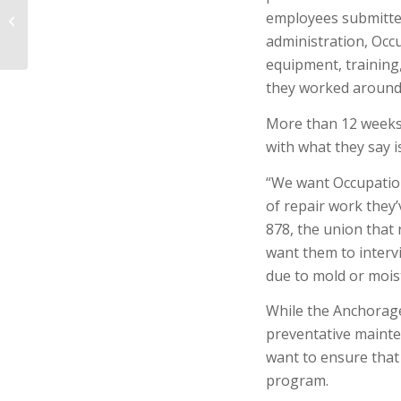
Inspectors Scrutinize
employees submitted
Worker Exposure to
administration, Occu
Mold at Anchorage
equipment, training
Hilt...
they worked around
More than 12 weeks a
with what they say i
“We want Occupation
of repair work they
878, the union that
want them to interv
due to mold or moi
While the Anchorage
preventative maint
want to ensure that 
program.