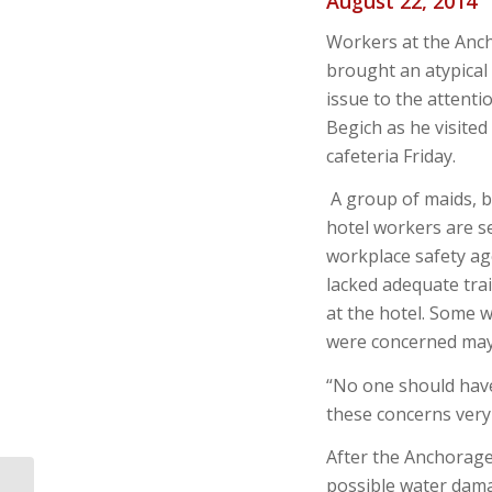
August 22, 2014
Workers at the Anc
brought an atypical
issue to the attent
Begich as he visited
cafeteria Friday.
A group of maids, b
hotel workers are se
workplace safety ag
lacked adequate tr
at the hotel. Some 
were concerned may
“No one should have
these concerns very 
After the Anchorage
possible water dama
Alaska OSHA