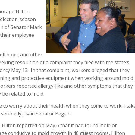
horage Hilton
 election-season
ion of Senator Mark
 their employee
ell hops, and other
eking resolution of a complaint they filed with the state’s
ency May 13. In that complaint, workers alleged that they
aining and protective equipment when working around mold
workers reported allergy-like and other symptoms that they
 be related to mold.
 to worry about their health when they come to work. I tak
seriously,” said Senator Begich.
 Hilton reported on May 6 that it had found mold or
ge conducive to mold growth in 48 guest rooms, Hilton