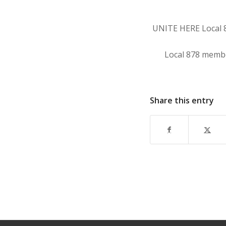
UNITE HERE Local 87
Local 878 member
Share this entry