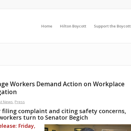
Home
Hilton Boycott
Support the Boycott
age Workers Demand Action on Workplace
gation
st News
,
Press
filing complaint and citing safety concerns,
workers turn to Senator Begich
lease: Friday,