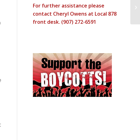
For further assistance please
RA
contact Cheryl Owens at Local 878
front desk. (907) 272-6591
n
e
t