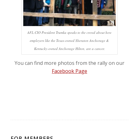
AFL-CIO President Trumka speaks to the crowd about how
employers like the Texas-owned Sheraton Anchorage &
Kentucky-owned Anchorage Hilton, are a cancer.
You can find more photos from the rally on our
Facebook Page
FOR MEMBERS