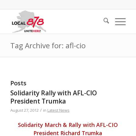
Tag Archive for: afl-cio
Posts
Solidarity Rally with AFL-CIO
President Trumka
/
August 27, 2012
in
Latest News
Solidarity March & Rally with AFL-CIO
President Richard Trumka