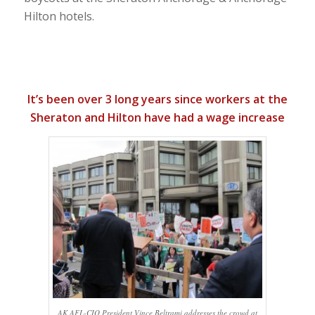
Hilton hotels.
It’s been over 3 long years since workers at the
Sheraton and Hilton have had a wage increase
AK AFL-CIO President Vince Beltrami addresses the crowd at