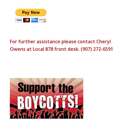
For further assistance please contact Cheryl
Owens at Local 878 front desk. (907) 272-6591