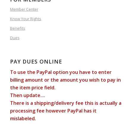
Member Center
Know Your Rights
Benefits
Dues
PAY DUES ONLINE
To use the PayPal option you have to enter
billing amount or the amount you wish to pay in
the item price field.
Then update....
There is a shipping/delivery fee this is actually a
processing fee however PayPal has it
mislabeled.