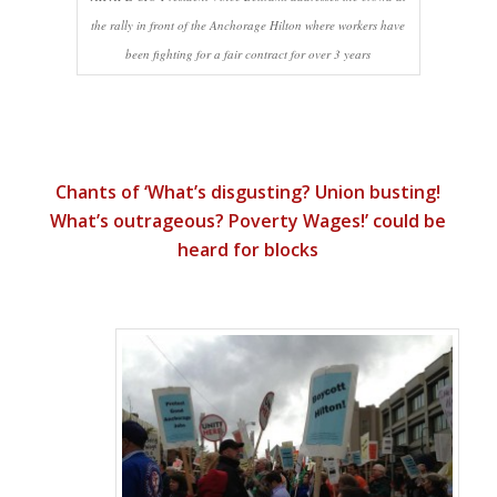
the rally in front of the Anchorage Hilton where workers have
been fighting for a fair contract for over 3 years
Chants of ‘What’s disgusting? Union busting!
What’s outrageous? Poverty Wages!’ could be
heard for blocks