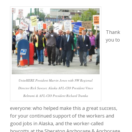
Thank
you to
UniteHERE President Marvin Jones with NW Regional
Director Rick Sawyer, Alaska AFL-CIO President Vince
Beltrami & AFL-CIO President Richard Trumka
everyone: who helped make this a great success,
for your continued support of the workers and
good jobs in Alaska, and the worker-called
boycotts at the Sheraton Anchorage & Anchorage