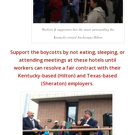
Workers & supporters line the street surrounding the
Kentucky-owned Anchorage Hilton
Support the boycotts by not eating, sleeping, or
attending meetings at these hotels until
workers can resolve a fair contract with their
Kentucky-based (Hilton) and Texas-based
(Sheraton) employers.