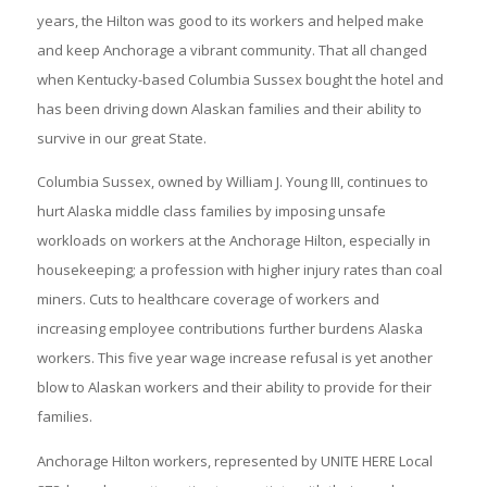
years, the Hilton was good to its workers and helped make
and keep Anchorage a vibrant community. That all changed
when Kentucky-based Columbia Sussex bought the hotel and
has been driving down Alaskan families and their ability to
survive in our great State.
Columbia Sussex, owned by William J. Young III, continues to
hurt Alaska middle class families by imposing unsafe
workloads on workers at the Anchorage Hilton, especially in
housekeeping; a profession with higher injury rates than coal
miners. Cuts to healthcare coverage of workers and
increasing employee contributions further burdens Alaska
workers. This five year wage increase refusal is yet another
blow to Alaskan workers and their ability to provide for their
families.
Anchorage Hilton workers, represented by UNITE HERE Local