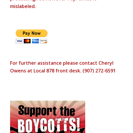
mislabeled.
For further assistance please contact Cheryl
Owens at Local 878 front desk. (907) 272-6591