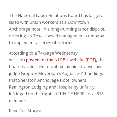
The National Labor Relations Board has largely
sided with union workers at a Downtown
Anchorage hotel in a long-running labor dispute,
ordering its Texas-based management company
to implement a series of reforms.
According to a 74-page Wednesday
decision
posted on the NLRB’s website (PDF),
the
board has decided to uphold administrative law
judge Gregory Meyerson’s August 2011 findings
that Sheraton Anchorage Hotel owners
Remington Lodging and Hospitality unfairly
infringed on the rights of UNITE HERE Local 878
members…
Read Full Story at: