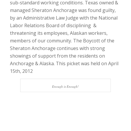
sub-standard working conditions. Texas owned &
managed Sheraton Anchorage was found guilty,
by an Administrative Law Judge with the National
Labor Relations Board of disciplining &
threatening its employees, Alaskan workers,
members of our community. The Boycott of the
Sheraton Anchorage continues with strong
showings of support from the residents on
Anchorage & Alaska. This picket was held on April
15th, 2012
Enough is Enough!