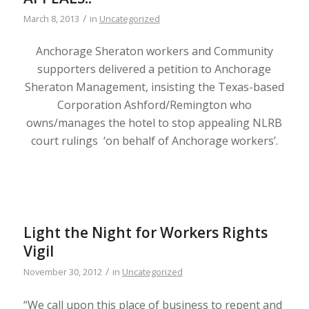
/
March 8, 2013
in
Uncategorized
Anchorage Sheraton workers and Community
supporters delivered a petition to Anchorage
Sheraton Management, insisting the Texas-based
Corporation Ashford/Remington who
owns/manages the hotel to stop appealing NLRB
court rulings ‘on behalf of Anchorage workers’.
Light the Night for Workers Rights
Vigil
/
November 30, 2012
in
Uncategorized
“We call upon this place of business to repent and