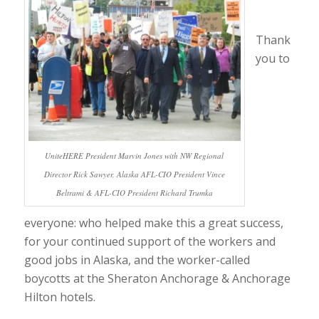
Thank
you to
UniteHERE President Marvin Jones with NW Regional
Director Rick Sawyer, Alaska AFL-CIO President Vince
Beltrami & AFL-CIO President Richard Trumka
everyone: who helped make this a great success,
for your continued support of the workers and
good jobs in Alaska, and the worker-called
boycotts at the Sheraton Anchorage & Anchorage
Hilton hotels.