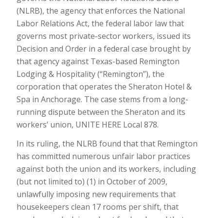
(NLRB), the agency that enforces the National
Labor Relations Act, the federal labor law that
governs most private-sector workers, issued its
Decision and Order in a federal case brought by
that agency against Texas-based Remington
Lodging & Hospitality (“Remington”), the
corporation that operates the Sheraton Hotel &
Spa in Anchorage. The case stems from a long-
running dispute between the Sheraton and its
workers’ union, UNITE HERE Local 878.
In its ruling, the NLRB found that that Remington
has committed numerous unfair labor practices
against both the union and its workers, including
(but not limited to) (1) in October of 2009,
unlawfully imposing new requirements that
housekeepers clean 17 rooms per shift, that