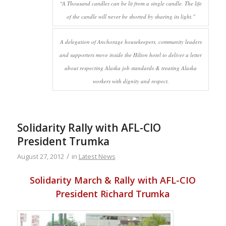
“A Thousand candles can be lit from a single candle. The life
of the candle will never be shorted by sharing its light."
A delegation of Anchorage housekeepers, community leaders
and supporters move inside the Hilton hotel to deliver a letter
about respecting Alaska job standards & treating Alaska
workers with dignity and respect.
Solidarity Rally with AFL-CIO
President Trumka
/
August 27, 2012
in
Latest News
Solidarity March & Rally with AFL-CIO
President Richard Trumka