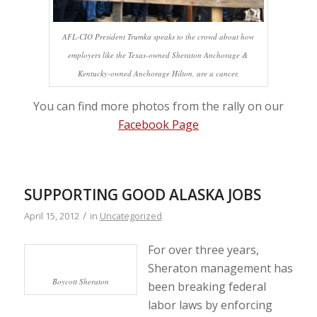
AFL-CIO President Trumka speaks to the crowd about how
employers like the Texas-owned Sheraton Anchorage &
Kentucky-owned Anchorage Hilton, are a cancer.
You can find more photos from the rally on our
Facebook Page
SUPPORTING GOOD ALASKA JOBS
/
April 15, 2012
in
Uncategorized
For over three years,
Sheraton management has
Boycott Sheraton
been breaking federal
labor laws by enforcing