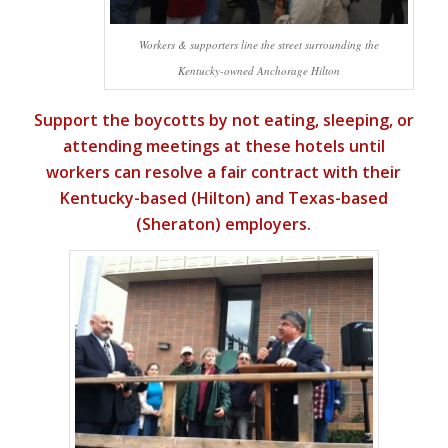
Workers & supporters line the street surrounding the
Kentucky-owned Anchorage Hilton
Support the boycotts by not eating, sleeping, or
attending meetings at these hotels until
workers can resolve a fair contract with their
Kentucky-based (Hilton) and Texas-based
(Sheraton) employers.