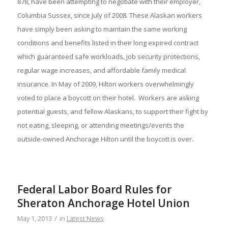
878, have been attempting to negotiate with their employer,
Columbia Sussex, since July of 2008. These Alaskan workers
have simply been asking to maintain the same working
conditions and benefits listed in their long expired contract
which guaranteed safe workloads, job security protections,
regular wage increases, and affordable family medical
insurance. In May of 2009, Hilton workers overwhelmingly
voted to place a boycott on their hotel. Workers are asking
potential guests, and fellow Alaskans, to support their fight by
not eating, sleeping, or attending meetings/events the
outside-owned Anchorage Hilton until the boycott is over.
Federal Labor Board Rules for
Sheraton Anchorage Hotel Union
/
May 1, 2013
in
Latest News