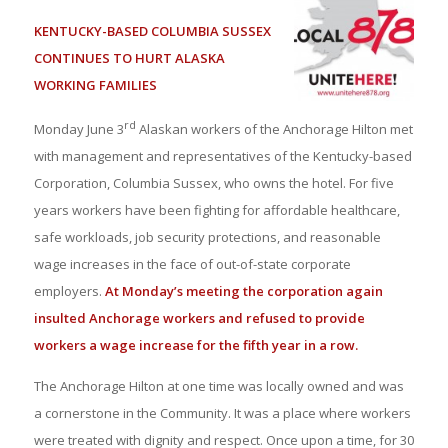
KENTUCKY-BASED COLUMBIA SUSSEX
CONTINUES TO HURT ALASKA
WORKING FAMILIES
rd
Monday June 3
Alaskan workers of the Anchorage Hilton met
with management and representatives of the Kentucky-based
Corporation, Columbia Sussex, who owns the hotel. For five
years workers have been fighting for affordable healthcare,
safe workloads, job security protections, and reasonable
wage increases in the face of out-of-state corporate
employers.
At Monday’s meeting the corporation again
insulted Anchorage workers and refused to provide
workers a wage increase for the fifth year in a row.
The Anchorage Hilton at one time was locally owned and was
a cornerstone in the Community. It was a place where workers
were treated with dignity and respect. Once upon a time, for 30