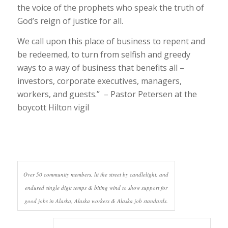
the voice of the prophets who speak the truth of
God’s reign of justice for all.
We call upon this place of business to repent and
be redeemed, to turn from selfish and greedy
ways to a way of business that benefits all –
investors, corporate executives, managers,
workers, and guests.” – Pastor Petersen at the
boycott Hilton vigil
Over 50 community members, lit the street by candlelight, and
endured single digit temps & biting wind to show support for
good jobs in Alaska, Alaska workers & Alaska job standards.