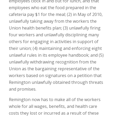
employees clock in and out for lunch, and that
employees who eat the food prepared in the
cafeteria pay $1 for the meal; (2) in May of 2010,
unlawfully taking away from the workers the
Union health benefits plan; (3) unlawfully firing
four workers and unlawfully disciplining many
others for engaging in activities in support of
their union; (4) maintaining and enforcing eight
unlawful rules in its employee handbook; and (5)
unlawfully withdrawing recognition from the
Union as the bargaining representative of the
workers based on signatures on a petition that
Remington unlawfully obtained through threats
and promises.
Remington now has to make all of the workers
whole for all wages, benefits, and health care
costs they lost or incurred as a result of these