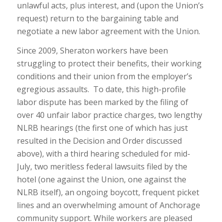
unlawful acts, plus interest, and (upon the Union’s
request) return to the bargaining table and
negotiate a new labor agreement with the Union.
Since 2009, Sheraton workers have been
struggling to protect their benefits, their working
conditions and their union from the employer’s
egregious assaults. To date, this high-profile
labor dispute has been marked by the filing of
over 40 unfair labor practice charges, two lengthy
NLRB hearings (the first one of which has just
resulted in the Decision and Order discussed
above), with a third hearing scheduled for mid-
July, two meritless federal lawsuits filed by the
hotel (one against the Union, one against the
NLRB itself), an ongoing boycott, frequent picket
lines and an overwhelming amount of Anchorage
community support. While workers are pleased