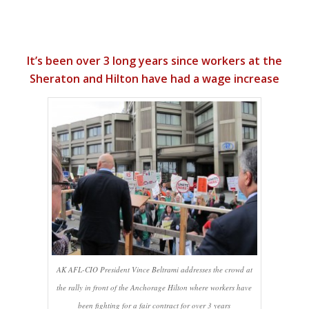
It’s been over 3 long years since workers at the
Sheraton and Hilton have had a wage increase
AK AFL-CIO President Vince Beltrami addresses the crowd at
the rally in front of the Anchorage Hilton where workers have
been fighting for a fair contract for over 3 years