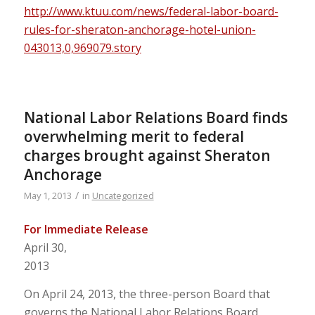
http://www.ktuu.com/news/federal-labor-board-
rules-for-sheraton-anchorage-hotel-union-
043013,0,969079.story
National Labor Relations Board finds
overwhelming merit to federal
charges brought against Sheraton
Anchorage
/
May 1, 2013
in
Uncategorized
For Immediate Release
April 30,
2013
On April 24, 2013, the three-person Board that
governs the National Labor Relations Board