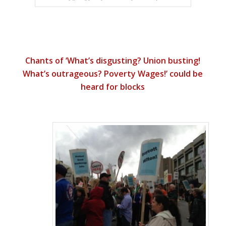
Chants of ‘What’s disgusting? Union busting!
What’s outrageous? Poverty Wages!’ could be
heard for blocks