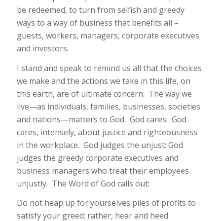
be redeemed, to turn from selfish and greedy
ways to a way of business that benefits all –
guests, workers, managers, corporate executives
and investors.
I stand and speak to remind us all that the choices
we make and the actions we take in this life, on
this earth, are of ultimate concern. The way we
live—as individuals, families, businesses, societies
and nations—matters to God. God cares. God
cares, intensely, about justice and righteousness
in the workplace. God judges the unjust; God
judges the greedy corporate executives and
business managers who treat their employees
unjustly. The Word of God calls out:
Do not heap up for yourselves piles of profits to
satisfy your greed; rather, hear and heed