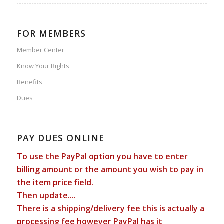
FOR MEMBERS
Member Center
Know Your Rights
Benefits
Dues
PAY DUES ONLINE
To use the PayPal option you have to enter
billing amount or the amount you wish to pay in
the item price field.
Then update....
There is a shipping/delivery fee this is actually a
processing fee however PayPal has it