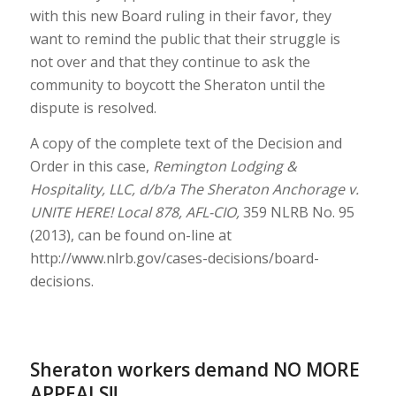
with this new Board ruling in their favor, they
want to remind the public that their struggle is
not over and that they continue to ask the
community to boycott the Sheraton until the
dispute is resolved.
A copy of the complete text of the Decision and
Order in this case,
Remington Lodging &
Hospitality, LLC, d/b/a The Sheraton Anchorage v.
UNITE HERE! Local 878, AFL-CIO,
359 NLRB No. 95
(2013), can be found on-line at
http://www.nlrb.gov/cases-decisions/board-
decisions.
Sheraton workers demand NO MORE
APPEALS!!