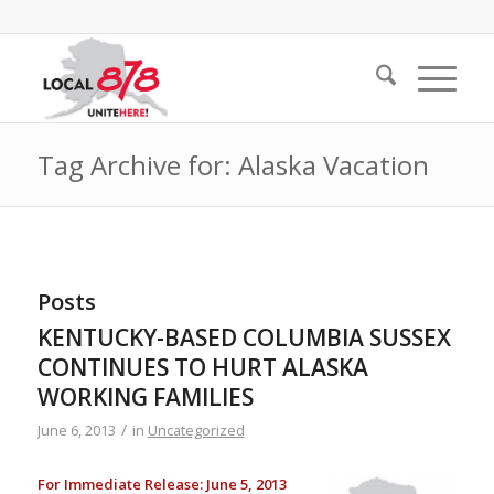
Tag Archive for: Alaska Vacation
Posts
KENTUCKY-BASED COLUMBIA SUSSEX
CONTINUES TO HURT ALASKA
WORKING FAMILIES
/
June 6, 2013
in
Uncategorized
For Immediate Release: June 5, 2013