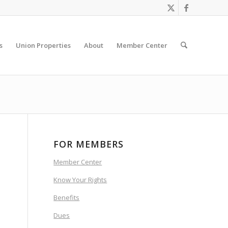
s
Union Properties
About
Member Center
FOR MEMBERS
Member Center
Know Your Rights
Benefits
Dues