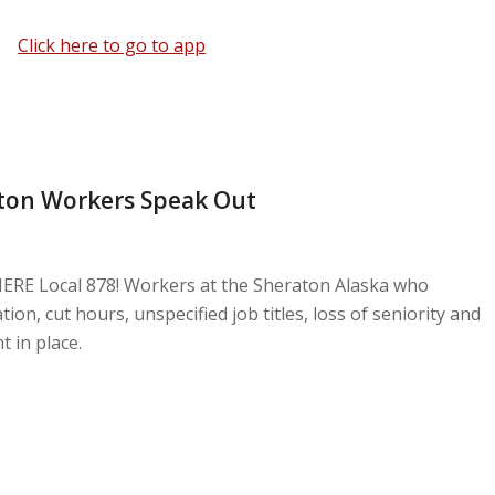
Click here to go to app
ton Workers Speak Out
HERE Local 878! Workers at the Sheraton Alaska who
on, cut hours, unspecified job titles, loss of seniority and
in place.