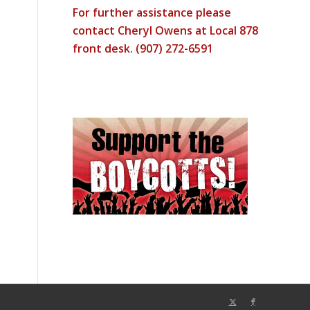
For further assistance please
contact Cheryl Owens at Local 878
front desk. (907) 272-6591