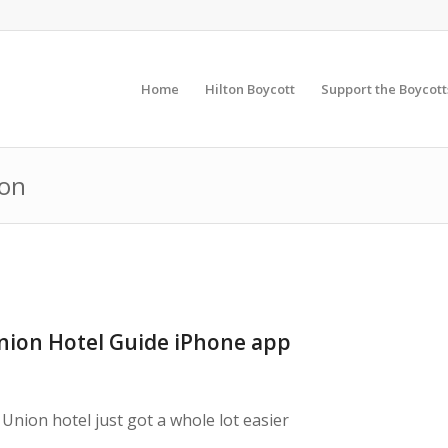
Home
Hilton Boycott
Support the Boycott
ton
ion Hotel Guide iPhone app
Union hotel just got a whole lot easier