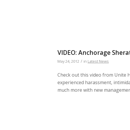
VIDEO: Anchorage Shera
/
May 24, 2012
in
Latest News
Check out this video from Unite 
experienced harassment, intimidati
much more with new management 