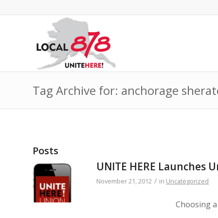
Tag Archive for: anchorage shera
Posts
UNITE HERE Launches Un
/
November 21, 2012
in
Uncategorized
Choosing a 