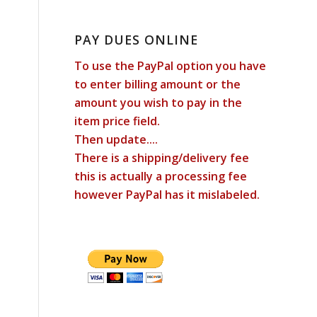
PAY DUES ONLINE
To use the PayPal option you have
to enter billing amount or the
amount you wish to pay in the
item price field.
Then update....
There is a shipping/delivery fee
this is actually a processing fee
however PayPal has it mislabeled.