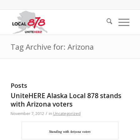
Tag Archive for: Arizona
Posts
UniteHERE Alaska Local 878 stands
with Arizona voters
/
November 7, 2012
in
Uncategorized
Standing with Arizona voters