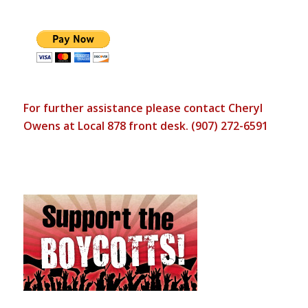
For further assistance please contact Cheryl
Owens at Local 878 front desk. (907) 272-6591