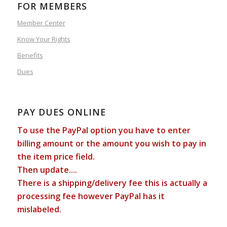
FOR MEMBERS
Member Center
Know Your Rights
Benefits
Dues
PAY DUES ONLINE
To use the PayPal option you have to enter
billing amount or the amount you wish to pay in
the item price field.
Then update....
There is a shipping/delivery fee this is actually a
processing fee however PayPal has it
mislabeled.