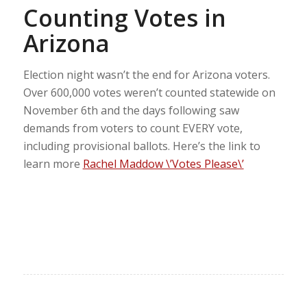
Counting Votes in
Arizona
Election night wasn’t the end for Arizona voters.
Over 600,000 votes weren’t counted statewide on
November 6th and the days following saw
demands from voters to count EVERY vote,
including provisional ballots. Here’s the link to
learn more
Rachel Maddow \’Votes Please\’