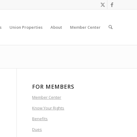
s
Union Properties
About
Member Center
FOR MEMBERS
Member Center
Know Your Rights
Benefits
Dues