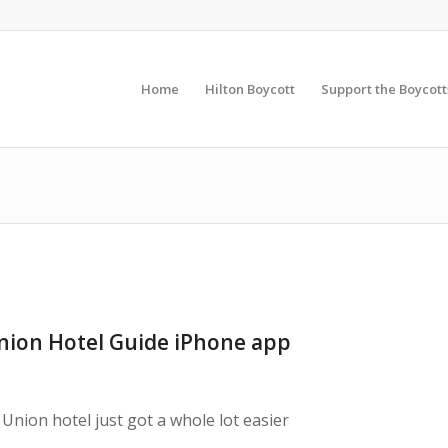
Home
Hilton Boycott
Support the Boycott
ion Hotel Guide iPhone app
Union hotel just got a whole lot easier