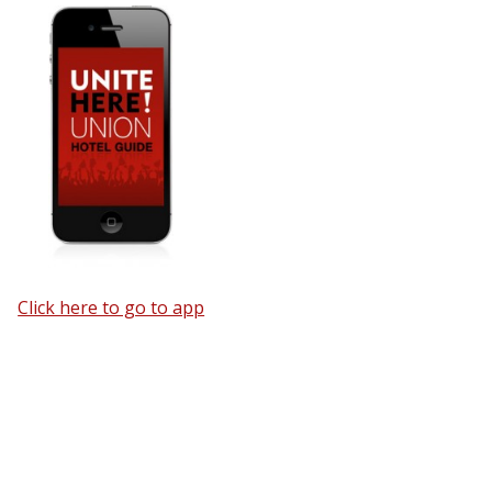
Click here to go to app