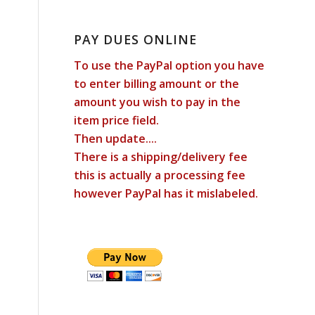
PAY DUES ONLINE
To use the PayPal option you have
to enter billing amount or the
amount you wish to pay in the
item price field.
Then update....
There is a shipping/delivery fee
this is actually a processing fee
however PayPal has it mislabeled.