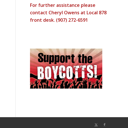
For further assistance please
contact Cheryl Owens at Local 878
front desk. (907) 272-6591