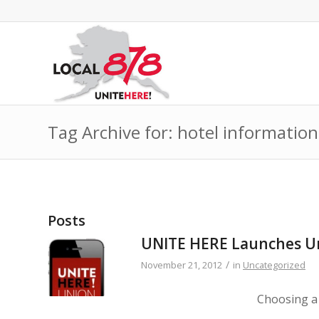
Tag Archive for: hotel information
Posts
UNITE HERE Launches Un
/
November 21, 2012
in
Uncategorized
Choosing a 