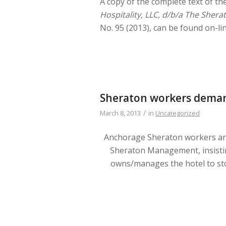
A copy of the complete text of th
Hospitality, LLC, d/b/a The Sher
No. 95 (2013), can be found on-li
Sheraton workers dema
/
March 8, 2013
in
Uncategorized
Anchorage Sheraton workers an
Sheraton Management, insist
owns/manages the hotel to st