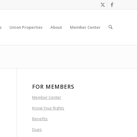
s
Union Properties
About
Member Center
FOR MEMBERS
Member Center
Know Your Rights
Benefits
Dues