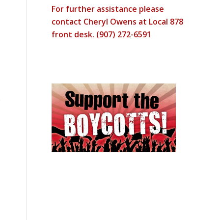
For further assistance please
contact Cheryl Owens at Local 878
front desk. (907) 272-6591
e