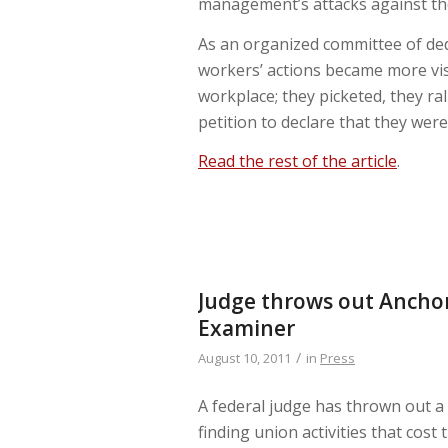
management’s attacks against the
As an organized committee of dedi
workers’ actions became more vis
workplace; they picketed, they ra
petition to declare that they were
Read the rest of the article
.
Judge throws out Anchor
Examiner
/
August 10, 2011
in
Press
A federal judge has thrown out a
finding union activities that cos