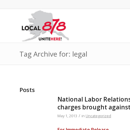
Tag Archive for: legal
Posts
National Labor Relation
charges brought agains
/
May 1, 2013
in
Uncategorized
For Immediate Release