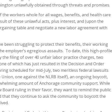
mington unlawfully obtained through threats and promises.
 the workers whole for all wages, benefits, and health care
esult of these unlawful acts, plus interest, and (upon the
argaining table and negotiate a new labor agreement with
e been struggling to protect their benefits, their working
he employer’s egregious assaults. To date, this high-profil
the filing of over 40 unfair labor practice charges, two
one of which has just resulted in the Decision and Order
aring scheduled for mid-July, two meritless federal lawsuits
he Union, one against the NLRB itself), an ongoing boycott,
erwhelming amount of Anchorage community support. While
 Board ruling in their favor, they want to remind the public
nd that they continue to ask the community to boycott the
lved.