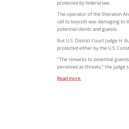
protected by federal law.
The operator of the Sheraton Anch
call to boycott was damaging to t
potential clients and guests.
But U.S. District Court Judge H. R
protected either by the U.S. Cons
“The remarks to potential guests 
perceived as threats,” the judge s
Read more.