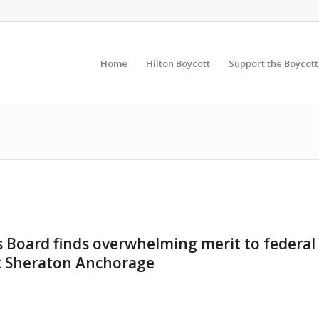
Home
Hilton Boycott
Support the Boycott
s Board finds overwhelming merit to federal
t Sheraton Anchorage