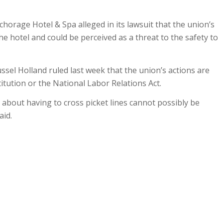
orage Hotel & Spa alleged in its lawsuit that the union’s
he hotel and could be perceived as a threat to the safety to
ussel Holland ruled last week that the union’s actions are
titution or the National Labor Relations Act.
about having to cross picket lines cannot possibly be
aid.