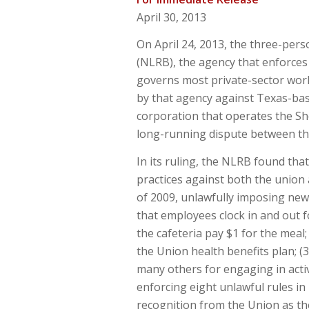
April 30, 2013
On April 24, 2013, the three-per
(NLRB), the agency that enforces 
governs most private-sector work
by that agency against Texas-ba
corporation that operates the S
long-running dispute between th
In its ruling, the NLRB found th
practices against both the union a
of 2009, unlawfully imposing new
that employees clock in and out 
the cafeteria pay $1 for the meal
the Union health benefits plan; (3
many others for engaging in activ
enforcing eight unlawful rules i
recognition from the Union as th