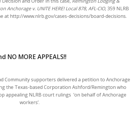
e Decision and Order in this case,
Remington Lodging &
aton Anchorage v. UNITE HERE! Local 878, AFL-CIO,
359 NLRB
ne at http://www.nlrb.gov/cases-decisions/board-decisions.
nd NO MORE APPEALS!!
d Community supporters delivered a petition to Anchorage
ing the Texas-based Corporation Ashford/Remington who
op appealing NLRB court rulings ‘on behalf of Anchorage
workers’.