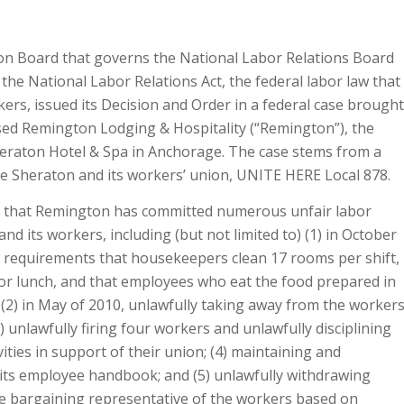
son Board that governs the National Labor Relations Board
the National Labor Relations Act, the federal labor law that
ers, issued its Decision and Order in a federal case brought
sed Remington Lodging & Hospitality (“Remington”), the
heraton Hotel & Spa in Anchorage. The case stems from a
e Sheraton and its workers’ union, UNITE HERE Local 878.
at that Remington has committed numerous unfair labor
nd its workers, including (but not limited to) (1) in October
 requirements that housekeepers clean 17 rooms per shift,
for lunch, and that employees who eat the food prepared in
; (2) in May of 2010, unlawfully taking away from the worker
) unlawfully firing four workers and unlawfully disciplining
ities in support of their union; (4) maintaining and
n its employee handbook; and (5) unlawfully withdrawing
e bargaining representative of the workers based on