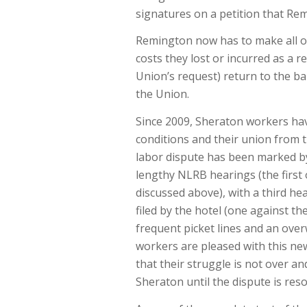
signatures on a petition that Re
Remington now has to make all of
costs they lost or incurred as a r
Union’s request) return to the b
the Union.
Since 2009, Sheraton workers hav
conditions and their union from t
labor dispute has been marked by 
lengthy NLRB hearings (the first 
discussed above), with a third he
filed by the hotel (one against t
frequent picket lines and an ov
workers are pleased with this new
that their struggle is not over a
Sheraton until the dispute is reso