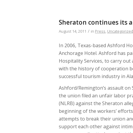
Sheraton continues its 
/
August 14, 2011
in
Press
,
Uncategorize
In 2006, Texas-based Ashford Ho
Anchorage Hotel. Ashford has pa
Hospitality Services, to carry out
with the history of cooperation 
successful tourism industry in Al
Ashford/Remington’s assault on S
the union filed an unfair labor p
(NLRB) against the Sheraton alleg
beginning of the workers’ effort
attempts to break their union an
support each other against intimi