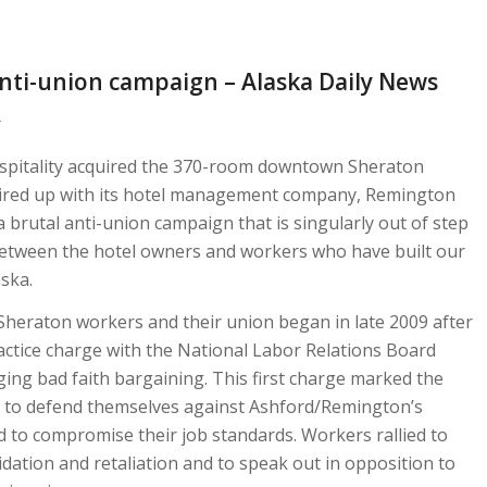
anti-union campaign – Alaska Daily News
d
spitality acquired the 370-room downtown Sheraton
ired up with its hotel management company, Remington
 a brutal anti-union campaign that is singularly out of step
between the hotel owners and workers who have built our
aska.
heraton workers and their union began in late 2009 after
ractice charge with the National Labor Relations Board
ing bad faith bargaining. This first charge marked the
s to defend themselves against Ashford/Remington’s
d to compromise their job standards. Workers rallied to
dation and retaliation and to speak out in opposition to