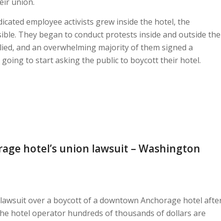
ir union.
cated employee activists grew inside the hotel, the
ible. They began to conduct protests inside and outside the
llied, and an overwhelming majority of them signed a
 going to start asking the public to boycott their hotel.
age hotel’s union lawsuit – Washington
 lawsuit over a boycott of a downtown Anchorage hotel afte
t the hotel operator hundreds of thousands of dollars are