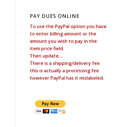
PAY DUES ONLINE
To use the PayPal option you have
to enter billing amount or the
amount you wish to pay in the
item price field.
Then update....
There is a shipping/delivery fee
this is actually a processing fee
however PayPal has it mislabeled.
s