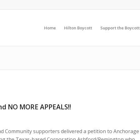
Home
Hilton Boycott
Support the Boycott
nd NO MORE APPEALS!!
d Community supporters delivered a petition to Anchorage
ing the Texas-based Corporation Ashford/Remington who