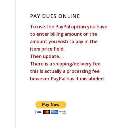
PAY DUES ONLINE
To use the PayPal option you have
to enter billing amount or the
amount you wish to pay in the
item price field.
Then update....
There is a shipping/delivery fee
this is actually a processing fee
however PayPal has it mislabeled.