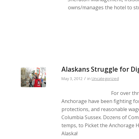
owns/manages the hotel to st
Alaskans Struggle for D
/
May 3, 2012
in
Uncategorized
For over th
Anchorage have been fighting for
protections, and reasonable wage
Columbia Sussex. Dozens of Comm
temps, to Picket the Anchorage H
Alaska!