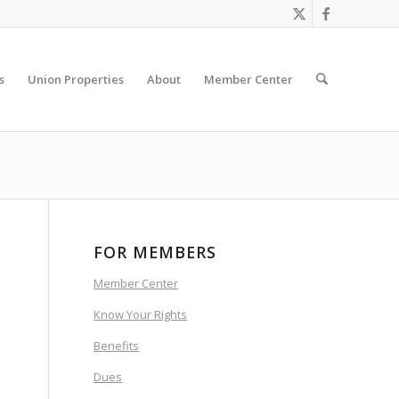
s
Union Properties
About
Member Center
FOR MEMBERS
Member Center
Know Your Rights
Benefits
Dues