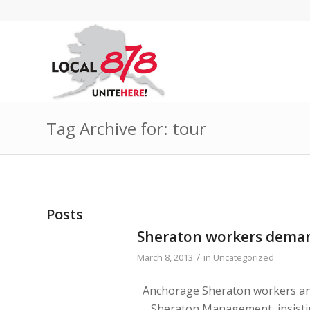
Tag Archive for: tour
Posts
Sheraton workers dema
/
March 8, 2013
in
Uncategorized
Anchorage Sheraton workers an
Sheraton Management, insist