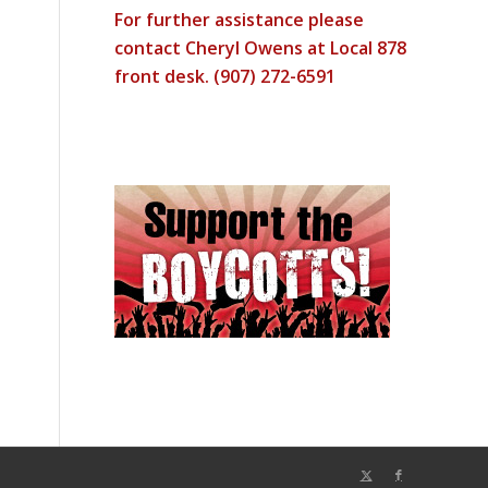
For further assistance please
contact Cheryl Owens at Local 878
front desk. (907) 272-6591