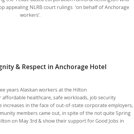
op appealing NLRB court rulings ‘on behalf of Anchorage
workers’.
ignity & Respect in Anchorage Hotel
ree years Alaskan workers at the Hilton
 affordable healthcare, safe workloads, job security
 increases in the face of out-of-state corporate employers,
unity members came out, in spite of the not quite Spring
ilton on May 3rd & show their support for Good Jobs in