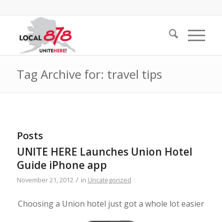
Tag Archive for: travel tips
Posts
UNITE HERE Launches Union Hotel
Guide iPhone app
/
November 21, 2012
in
Uncategorized
Choosing a Union hotel just got a whole lot easier