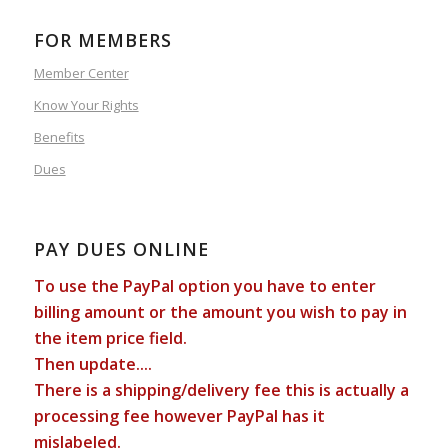
FOR MEMBERS
Member Center
Know Your Rights
Benefits
Dues
PAY DUES ONLINE
To use the PayPal option you have to enter
billing amount or the amount you wish to pay in
the item price field.
Then update....
There is a shipping/delivery fee this is actually a
processing fee however PayPal has it
mislabeled.