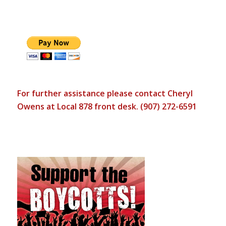
For further assistance please contact Cheryl
Owens at Local 878 front desk. (907) 272-6591