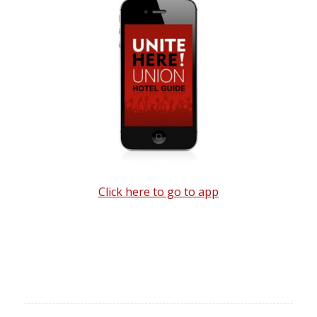
Click here to go to app