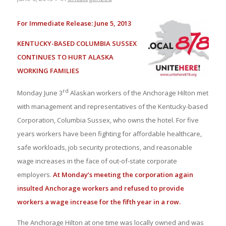
For Immediate Release: June 5, 2013
KENTUCKY-BASED COLUMBIA SUSSEX
CONTINUES TO HURT ALASKA
WORKING FAMILIES
rd
Monday June 3
Alaskan workers of the Anchorage Hilton met
with management and representatives of the Kentucky-based
Corporation, Columbia Sussex, who owns the hotel. For five
years workers have been fighting for affordable healthcare,
safe workloads, job security protections, and reasonable
wage increases in the face of out-of-state corporate
employers.
At Monday’s meeting the corporation again
insulted Anchorage workers and refused to provide
workers a wage increase for the fifth year in a row.
The Anchorage Hilton at one time was locally owned and was