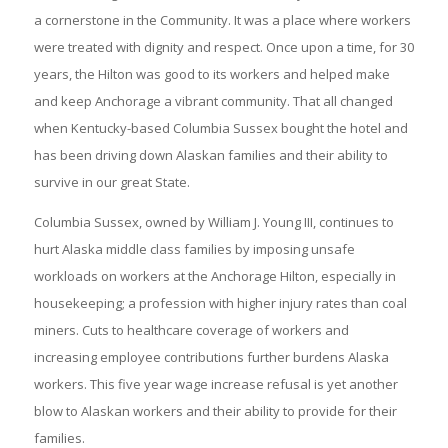
a cornerstone in the Community. It was a place where workers
were treated with dignity and respect. Once upon a time, for 30
years, the Hilton was good to its workers and helped make
and keep Anchorage a vibrant community. That all changed
when Kentucky-based Columbia Sussex bought the hotel and
has been driving down Alaskan families and their ability to
survive in our great State.
Columbia Sussex, owned by William J. Young III, continues to
hurt Alaska middle class families by imposing unsafe
workloads on workers at the Anchorage Hilton, especially in
housekeeping; a profession with higher injury rates than coal
miners. Cuts to healthcare coverage of workers and
increasing employee contributions further burdens Alaska
workers. This five year wage increase refusal is yet another
blow to Alaskan workers and their ability to provide for their
families.