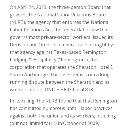
On April 24, 2013, the three-person Board that
governs the National Labor Relations Board
(NLRB), the agency that enforces the National
Labor Relations Act, the federal labor law that
governs most private-sector workers, issued its
Decision and Order in a federal case brought by
that agency against Texas-based Remington
Lodging & Hospitality (“Remington”), the
corporation that operates the Sheraton Hotel &
Spa in Anchorage. The case stems from a long-
running dispute between the Sheraton and its
workers’ union, UNITE HERE Local 878.
In its ruling, the NLRB found that that Remington
has committed numerous unfair labor practices
against both the union and its workers, including
(but not limited to) (1) in October of 2009,