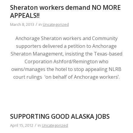
Sheraton workers demand NO MORE
APPEALS!!
/
March 8, 2013
in
Uncategorized
Anchorage Sheraton workers and Community
supporters delivered a petition to Anchorage
Sheraton Management, insisting the Texas-based
Corporation Ashford/Remington who
owns/manages the hotel to stop appealing NLRB
court rulings ‘on behalf of Anchorage workers’.
SUPPORTING GOOD ALASKA JOBS
/
April 15, 2012
in
Uncategorized