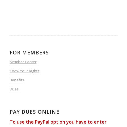
FOR MEMBERS
Member Center
Know Your Rights
Benefits
Dues
PAY DUES ONLINE
To use the PayPal option you have to enter