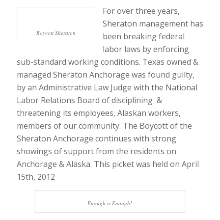
For over three years,
Sheraton management has
Boycott Sheraton
been breaking federal
labor laws by enforcing
sub-standard working conditions. Texas owned &
managed Sheraton Anchorage was found guilty,
by an Administrative Law Judge with the National
Labor Relations Board of disciplining &
threatening its employees, Alaskan workers,
members of our community. The Boycott of the
Sheraton Anchorage continues with strong
showings of support from the residents on
Anchorage & Alaska. This picket was held on April
15th, 2012
Enough is Enough!