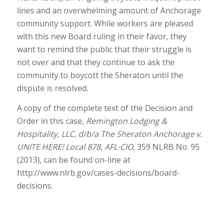
lines and an overwhelming amount of Anchorage
community support. While workers are pleased
with this new Board ruling in their favor, they
want to remind the public that their struggle is
not over and that they continue to ask the
community to boycott the Sheraton until the
dispute is resolved.
A copy of the complete text of the Decision and
Order in this case,
Remington Lodging &
Hospitality, LLC, d/b/a The Sheraton Anchorage v.
UNITE HERE! Local 878, AFL-CIO,
359 NLRB No. 95
(2013), can be found on-line at
http://www.nlrb.gov/cases-decisions/board-
decisions.