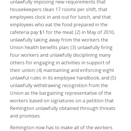
unlawfully imposing new requirements that
housekeepers clean 17 rooms per shift, that
employees clock in and out for lunch, and that
employees who eat the food prepared in the
cafeteria pay $1 for the meal; (2) in May of 2010,
unlawfully taking away from the workers the
Union health benefits plan; (3) unlawfully firing
four workers and unlawfully disciplining many
others for engaging in activities in support of
their union; (4) maintaining and enforcing eight
unlawful rules in its employee handbook; and (5)
unlawfully withdrawing recognition from the
Union as the bargaining representative of the
workers based on signatures on a petition that
Remington unlawfully obtained through threats
and promises.
Remington now has to make all of the workers