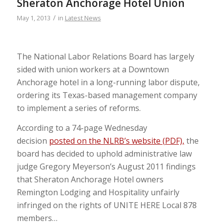
Sheraton Anchorage Hotel Union
/
May 1, 2013
in
Latest News
The National Labor Relations Board has largely
sided with union workers at a Downtown
Anchorage hotel in a long-running labor dispute,
ordering its Texas-based management company
to implement a series of reforms.
According to a 74-page Wednesday
decision
posted on the NLRB’s website (PDF),
the
board has decided to uphold administrative law
judge Gregory Meyerson’s August 2011 findings
that Sheraton Anchorage Hotel owners
Remington Lodging and Hospitality unfairly
infringed on the rights of UNITE HERE Local 878
members…