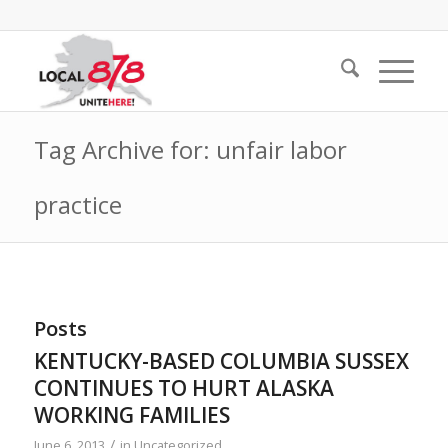
Tag Archive for: unfair labor
practice
Posts
KENTUCKY-BASED COLUMBIA SUSSEX
CONTINUES TO HURT ALASKA
WORKING FAMILIES
/
June 6, 2013
in
Uncategorized