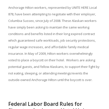
Anchorage Hilton workers, represented by UNITE HERE Local
878, have been attempting to negotiate with their employer,
Columbia Sussex, since July of 2008. These Alaskan workers
have simply been asking to maintain the same working
conditions and benefits listed in their long expired contract
which guaranteed safe workloads, job security protections,
regular wage increases, and affordable family medical
insurance. In May of 2009, Hilton workers overwhelmingly
voted to place a boycott on their hotel. Workers are asking
potential guests, and fellow Alaskans, to support their fight by
not eating, sleeping, or attending meetings/events the
outside-owned Anchorage Hilton until the boycott is over.
Federal Labor Board Rules for