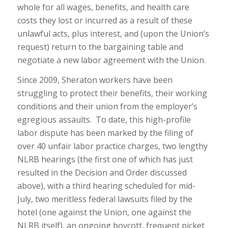
whole for all wages, benefits, and health care
costs they lost or incurred as a result of these
unlawful acts, plus interest, and (upon the Union’s
request) return to the bargaining table and
negotiate a new labor agreement with the Union.
Since 2009, Sheraton workers have been
struggling to protect their benefits, their working
conditions and their union from the employer’s
egregious assaults. To date, this high-profile
labor dispute has been marked by the filing of
over 40 unfair labor practice charges, two lengthy
NLRB hearings (the first one of which has just
resulted in the Decision and Order discussed
above), with a third hearing scheduled for mid-
July, two meritless federal lawsuits filed by the
hotel (one against the Union, one against the
NLRB itself), an ongoing boycott, frequent picket