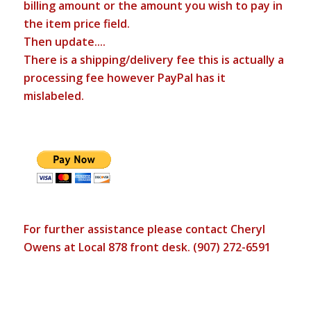
billing amount or the amount you wish to pay in
the item price field.
Then update....
There is a shipping/delivery fee this is actually a
processing fee however PayPal has it
mislabeled.
For further assistance please contact Cheryl
Owens at Local 878 front desk. (907) 272-6591