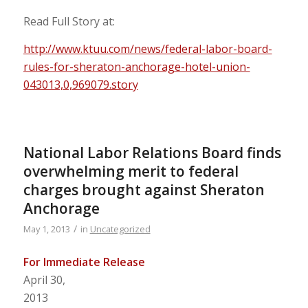
Read Full Story at:
http://www.ktuu.com/news/federal-labor-board-
rules-for-sheraton-anchorage-hotel-union-
043013,0,969079.story
National Labor Relations Board finds
overwhelming merit to federal
charges brought against Sheraton
Anchorage
/
May 1, 2013
in
Uncategorized
For Immediate Release
April 30,
2013