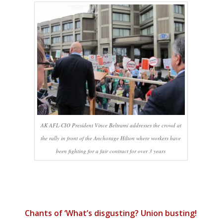
AK AFL-CIO President Vince Beltrami addresses the crowd at
the rally in front of the Anchorage Hilton where workers have
been fighting for a fair contract for over 3 years
Chants of ‘What’s disgusting? Union busting!