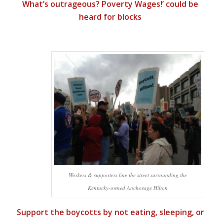
What’s outrageous? Poverty Wages!’ could be
heard for blocks
Workers & supporters line the street surrounding the
Kentucky-owned Anchorage Hilton
Support the boycotts by not eating, sleeping, or