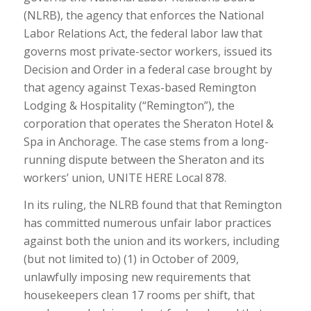
(NLRB), the agency that enforces the National
Labor Relations Act, the federal labor law that
governs most private-sector workers, issued its
Decision and Order in a federal case brought by
that agency against Texas-based Remington
Lodging & Hospitality (“Remington”), the
corporation that operates the Sheraton Hotel &
Spa in Anchorage. The case stems from a long-
running dispute between the Sheraton and its
workers’ union, UNITE HERE Local 878.
In its ruling, the NLRB found that that Remington
has committed numerous unfair labor practices
against both the union and its workers, including
(but not limited to) (1) in October of 2009,
unlawfully imposing new requirements that
housekeepers clean 17 rooms per shift, that