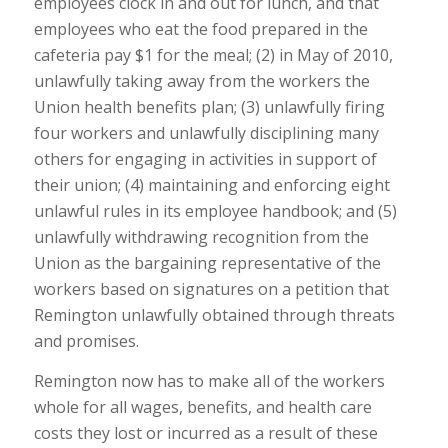
employees clock in and out for lunch, and that
employees who eat the food prepared in the
cafeteria pay $1 for the meal; (2) in May of 2010,
unlawfully taking away from the workers the
Union health benefits plan; (3) unlawfully firing
four workers and unlawfully disciplining many
others for engaging in activities in support of
their union; (4) maintaining and enforcing eight
unlawful rules in its employee handbook; and (5)
unlawfully withdrawing recognition from the
Union as the bargaining representative of the
workers based on signatures on a petition that
Remington unlawfully obtained through threats
and promises.
Remington now has to make all of the workers
whole for all wages, benefits, and health care
costs they lost or incurred as a result of these