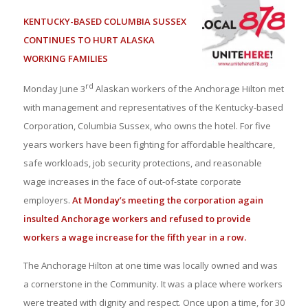
KENTUCKY-BASED COLUMBIA SUSSEX
CONTINUES TO HURT ALASKA
WORKING FAMILIES
rd
Monday June 3
Alaskan workers of the Anchorage Hilton met
with management and representatives of the Kentucky-based
Corporation, Columbia Sussex, who owns the hotel. For five
years workers have been fighting for affordable healthcare,
safe workloads, job security protections, and reasonable
wage increases in the face of out-of-state corporate
employers.
At Monday’s meeting the corporation again
insulted Anchorage workers and refused to provide
workers a wage increase for the fifth year in a row.
The Anchorage Hilton at one time was locally owned and was
a cornerstone in the Community. It was a place where workers
were treated with dignity and respect. Once upon a time, for 30