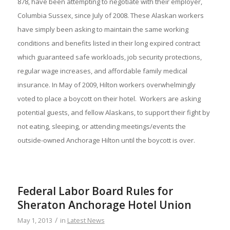
878, have been attempting to negotiate with their employer,
Columbia Sussex, since July of 2008. These Alaskan workers
have simply been asking to maintain the same working
conditions and benefits listed in their long expired contract
which guaranteed safe workloads, job security protections,
regular wage increases, and affordable family medical
insurance. In May of 2009, Hilton workers overwhelmingly
voted to place a boycott on their hotel. Workers are asking
potential guests, and fellow Alaskans, to support their fight by
not eating, sleeping, or attending meetings/events the
outside-owned Anchorage Hilton until the boycott is over.
Federal Labor Board Rules for
Sheraton Anchorage Hotel Union
/
May 1, 2013
in
Latest News