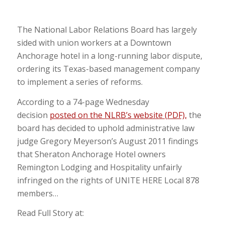
The National Labor Relations Board has largely
sided with union workers at a Downtown
Anchorage hotel in a long-running labor dispute,
ordering its Texas-based management company
to implement a series of reforms.
According to a 74-page Wednesday
decision
posted on the NLRB’s website (PDF),
the
board has decided to uphold administrative law
judge Gregory Meyerson’s August 2011 findings
that Sheraton Anchorage Hotel owners
Remington Lodging and Hospitality unfairly
infringed on the rights of UNITE HERE Local 878
members…
Read Full Story at: