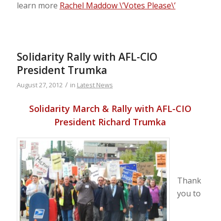
learn more
Rachel Maddow \’Votes Please\’
Solidarity Rally with AFL-CIO
President Trumka
/
August 27, 2012
in
Latest News
Solidarity March & Rally with AFL-CIO
President Richard Trumka
Thank
you to