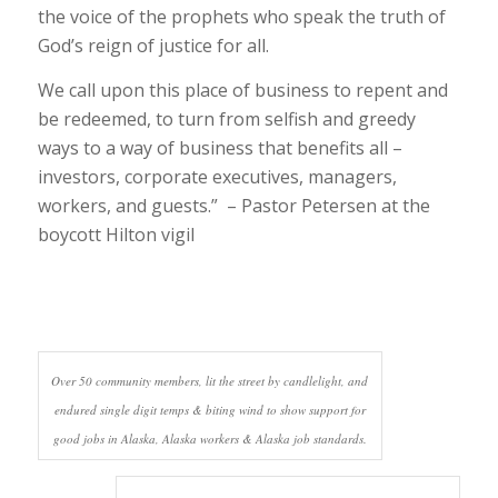
the voice of the prophets who speak the truth of
God’s reign of justice for all.
We call upon this place of business to repent and
be redeemed, to turn from selfish and greedy
ways to a way of business that benefits all –
investors, corporate executives, managers,
workers, and guests.” – Pastor Petersen at the
boycott Hilton vigil
Over 50 community members, lit the street by candlelight, and
endured single digit temps & biting wind to show support for
good jobs in Alaska, Alaska workers & Alaska job standards.