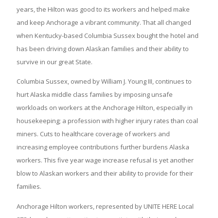
years, the Hilton was good to its workers and helped make
and keep Anchorage a vibrant community. That all changed
when Kentucky-based Columbia Sussex bought the hotel and
has been driving down Alaskan families and their ability to
survive in our great State.
Columbia Sussex, owned by William J. Young III, continues to
hurt Alaska middle class families by imposing unsafe
workloads on workers at the Anchorage Hilton, especially in
housekeeping; a profession with higher injury rates than coal
miners. Cuts to healthcare coverage of workers and
increasing employee contributions further burdens Alaska
workers. This five year wage increase refusal is yet another
blow to Alaskan workers and their ability to provide for their
families.
Anchorage Hilton workers, represented by UNITE HERE Local