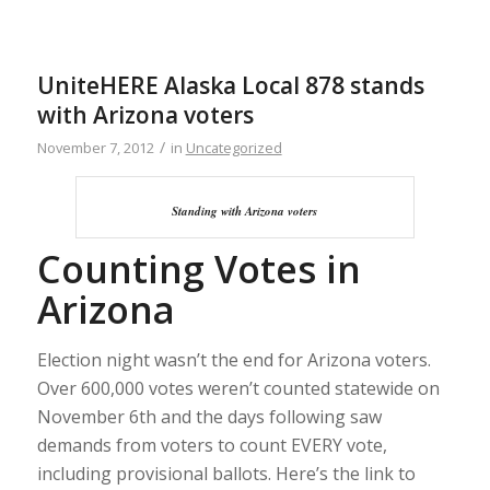
UniteHERE Alaska Local 878 stands
with Arizona voters
/
November 7, 2012
in
Uncategorized
Standing with Arizona voters
Counting Votes in
Arizona
Election night wasn’t the end for Arizona voters.
Over 600,000 votes weren’t counted statewide on
November 6th and the days following saw
demands from voters to count EVERY vote,
including provisional ballots. Here’s the link to