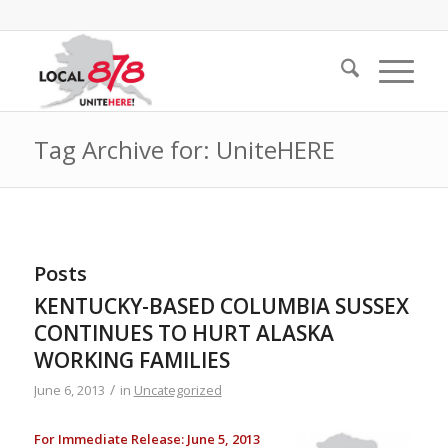
Tag Archive for: UniteHERE
Posts
KENTUCKY-BASED COLUMBIA SUSSEX
CONTINUES TO HURT ALASKA
WORKING FAMILIES
/
June 6, 2013
in
Uncategorized
For Immediate Release: June 5, 2013