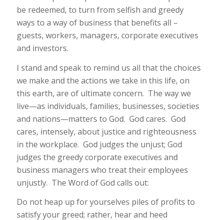
be redeemed, to turn from selfish and greedy
ways to a way of business that benefits all –
guests, workers, managers, corporate executives
and investors.
I stand and speak to remind us all that the choices
we make and the actions we take in this life, on
this earth, are of ultimate concern. The way we
live—as individuals, families, businesses, societies
and nations—matters to God. God cares. God
cares, intensely, about justice and righteousness
in the workplace. God judges the unjust; God
judges the greedy corporate executives and
business managers who treat their employees
unjustly. The Word of God calls out:
Do not heap up for yourselves piles of profits to
satisfy your greed; rather, hear and heed