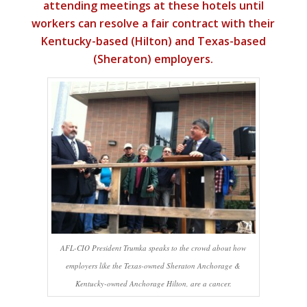
attending meetings at these hotels until
workers can resolve a fair contract with their
Kentucky-based (Hilton) and Texas-based
(Sheraton) employers.
AFL-CIO President Trumka speaks to the crowd about how
employers like the Texas-owned Sheraton Anchorage &
Kentucky-owned Anchorage Hilton, are a cancer.