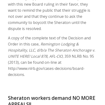
with this new Board ruling in their favor, they
want to remind the public that their struggle is
not over and that they continue to ask the
community to boycott the Sheraton until the
dispute is resolved.
A copy of the complete text of the Decision and
Order in this case,
Remington Lodging &
Hospitality, LLC, d/b/a The Sheraton Anchorage v.
UNITE HERE! Local 878, AFL-CIO,
359 NLRB No. 95
(2013), can be found on-line at
http://www.nlrb.gov/cases-decisions/board-
decisions.
Sheraton workers demand NO MORE
APPEALS!!