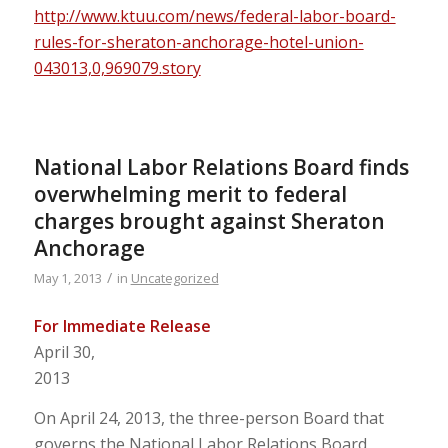
http://www.ktuu.com/news/federal-labor-board-
rules-for-sheraton-anchorage-hotel-union-
043013,0,969079.story
National Labor Relations Board finds
overwhelming merit to federal
charges brought against Sheraton
Anchorage
/
May 1, 2013
in
Uncategorized
For Immediate Release
April 30,
2013
On April 24, 2013, the three-person Board that
governs the National Labor Relations Board