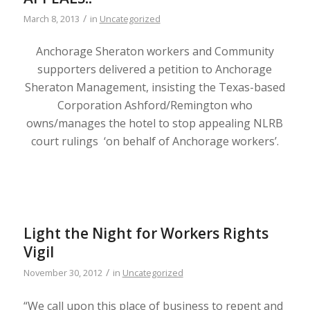
/
March 8, 2013
in
Uncategorized
Anchorage Sheraton workers and Community
supporters delivered a petition to Anchorage
Sheraton Management, insisting the Texas-based
Corporation Ashford/Remington who
owns/manages the hotel to stop appealing NLRB
court rulings ‘on behalf of Anchorage workers’.
Light the Night for Workers Rights
Vigil
/
November 30, 2012
in
Uncategorized
“We call upon this place of business to repent and