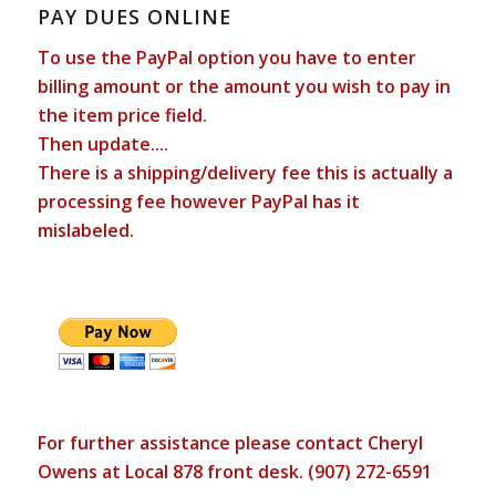
PAY DUES ONLINE
To use the PayPal option you have to enter
billing amount or the amount you wish to pay in
the item price field.
Then update....
There is a shipping/delivery fee this is actually a
processing fee however PayPal has it
mislabeled.
For further assistance please contact Cheryl
Owens at Local 878 front desk. (907) 272-6591