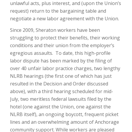
unlawful acts, plus interest, and (upon the Union’s
request) return to the bargaining table and
negotiate a new labor agreement with the Union.
Since 2009, Sheraton workers have been
struggling to protect their benefits, their working
conditions and their union from the employer’s
egregious assaults. To date, this high-profile
labor dispute has been marked by the filing of
over 40 unfair labor practice charges, two lengthy
NLRB hearings (the first one of which has just
resulted in the Decision and Order discussed
above), with a third hearing scheduled for mid-
July, two meritless federal lawsuits filed by the
hotel (one against the Union, one against the
NLRB itself), an ongoing boycott, frequent picket
lines and an overwhelming amount of Anchorage
community support. While workers are pleased