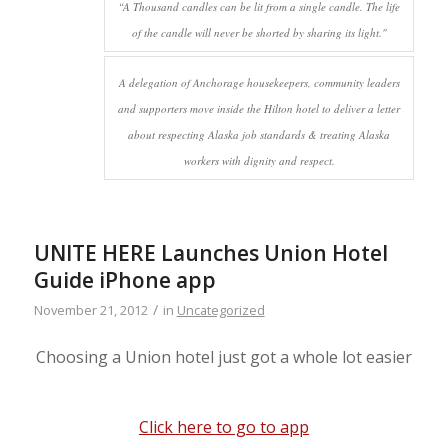
“A Thousand candles can be lit from a single candle. The life
of the candle will never be shorted by sharing its light."
A delegation of Anchorage housekeepers, community leaders
and supporters move inside the Hilton hotel to deliver a letter
about respecting Alaska job standards & treating Alaska
workers with dignity and respect.
UNITE HERE Launches Union Hotel
Guide iPhone app
/
November 21, 2012
in
Uncategorized
Choosing a Union hotel just got a whole lot easier
Click here to go to app