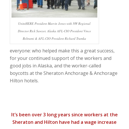
UniteHERE President Marvin Jones with NW Regional
Director Rick Sawyer, Alaska AFL-CIO President Vince
Beltrami & AFL-CIO President Richard Trumka
everyone: who helped make this a great success,
for your continued support of the workers and
good jobs in Alaska, and the worker-called
boycotts at the Sheraton Anchorage & Anchorage
Hilton hotels.
It’s been over 3 long years since workers at the
Sheraton and Hilton have had a wage increase