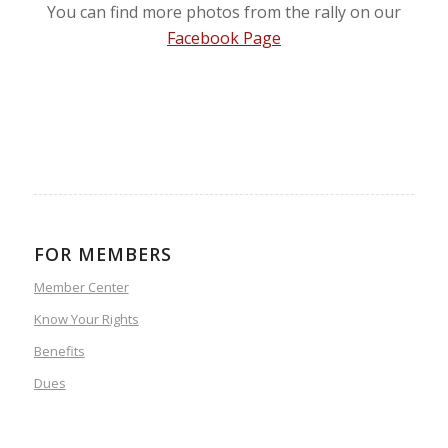
You can find more photos from the rally on our
Facebook Page
FOR MEMBERS
Member Center
Know Your Rights
Benefits
Dues