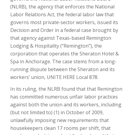
(NLRB), the agency that enforces the National
Labor Relations Act, the federal labor law that
governs most private-sector workers, issued its
Decision and Order in a federal case brought by
that agency against Texas-based Remington
Lodging & Hospitality (“Remington”), the
corporation that operates the Sheraton Hotel &
Spa in Anchorage. The case stems from a long-
running dispute between the Sheraton and its
workers’ union, UNITE HERE Local 878.
In its ruling, the NLRB found that that Remington
has committed numerous unfair labor practices
against both the union and its workers, including
(but not limited to) (1) in October of 2009,
unlawfully imposing new requirements that
housekeepers clean 17 rooms per shift, that