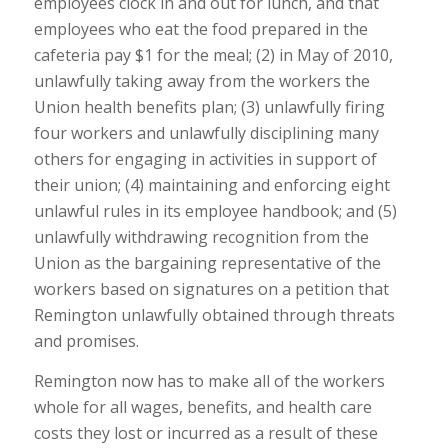
employees clock in and out for lunch, and that
employees who eat the food prepared in the
cafeteria pay $1 for the meal; (2) in May of 2010,
unlawfully taking away from the workers the
Union health benefits plan; (3) unlawfully firing
four workers and unlawfully disciplining many
others for engaging in activities in support of
their union; (4) maintaining and enforcing eight
unlawful rules in its employee handbook; and (5)
unlawfully withdrawing recognition from the
Union as the bargaining representative of the
workers based on signatures on a petition that
Remington unlawfully obtained through threats
and promises.
Remington now has to make all of the workers
whole for all wages, benefits, and health care
costs they lost or incurred as a result of these