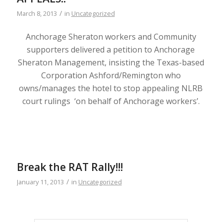
/
March 8, 2013
in
Uncategorized
Anchorage Sheraton workers and Community
supporters delivered a petition to Anchorage
Sheraton Management, insisting the Texas-based
Corporation Ashford/Remington who
owns/manages the hotel to stop appealing NLRB
court rulings ‘on behalf of Anchorage workers’.
Break the RAT Rally!!!
/
January 11, 2013
in
Uncategorized