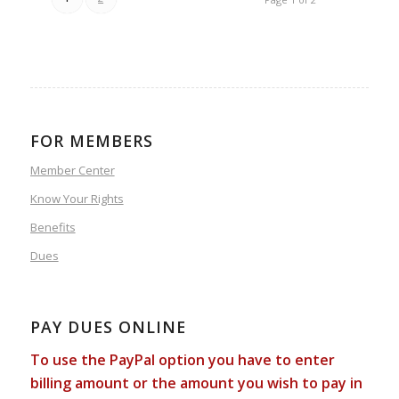
FOR MEMBERS
Member Center
Know Your Rights
Benefits
Dues
PAY DUES ONLINE
To use the PayPal option you have to enter
billing amount or the amount you wish to pay in