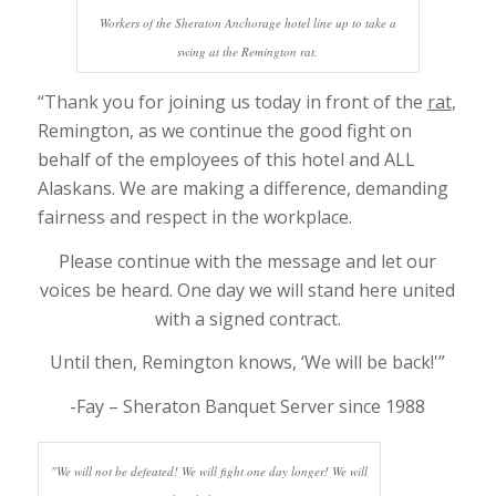
Workers of the Sheraton Anchorage hotel line up to take a
swing at the Remington rat.
“Thank you for joining us today in front of the
rat
,
Remington, as we continue the good fight on
behalf of the employees of this hotel and ALL
Alaskans. We are making a difference, demanding
fairness and respect in the workplace.
Please continue with the message and let our
voices be heard. One day we will stand here united
with a signed contract.
Until then, Remington knows, ‘We will be back!'”
-Fay – Sheraton Banquet Server since 1988
"We will not be defeated! We will fight one day longer! We will