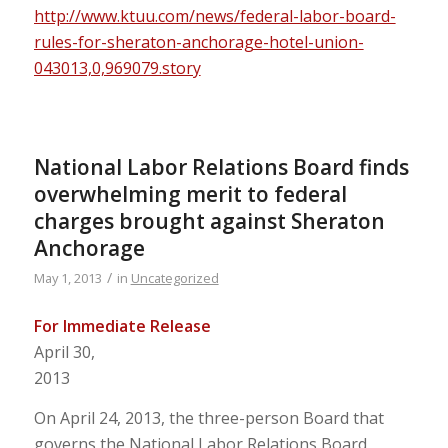
http://www.ktuu.com/news/federal-labor-board-
rules-for-sheraton-anchorage-hotel-union-
043013,0,969079.story
National Labor Relations Board finds
overwhelming merit to federal
charges brought against Sheraton
Anchorage
/
May 1, 2013
in
Uncategorized
For Immediate Release
April 30,
2013
On April 24, 2013, the three-person Board that
governs the National Labor Relations Board