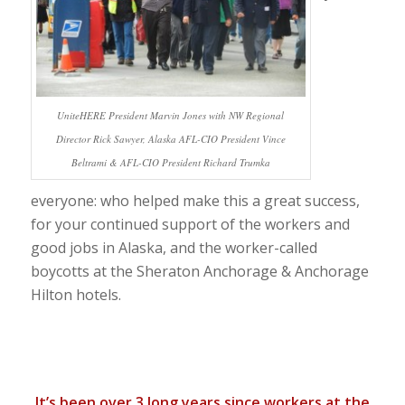
UniteHERE President Marvin Jones with NW Regional
Director Rick Sawyer, Alaska AFL-CIO President Vince
Beltrami & AFL-CIO President Richard Trumka
everyone: who helped make this a great success,
for your continued support of the workers and
good jobs in Alaska, and the worker-called
boycotts at the Sheraton Anchorage & Anchorage
Hilton hotels.
It’s been over 3 long years since workers at the