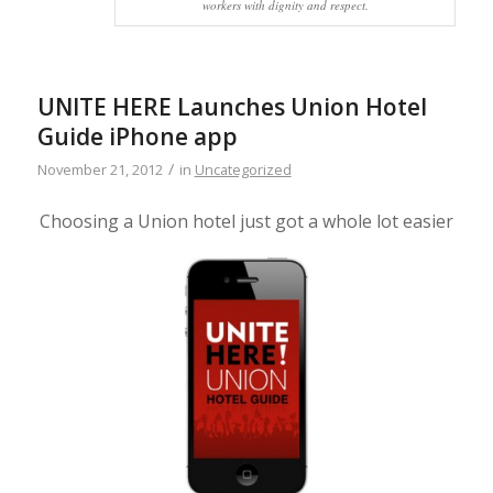
workers with dignity and respect.
UNITE HERE Launches Union Hotel
Guide iPhone app
/
November 21, 2012
in
Uncategorized
Choosing a Union hotel just got a whole lot easier