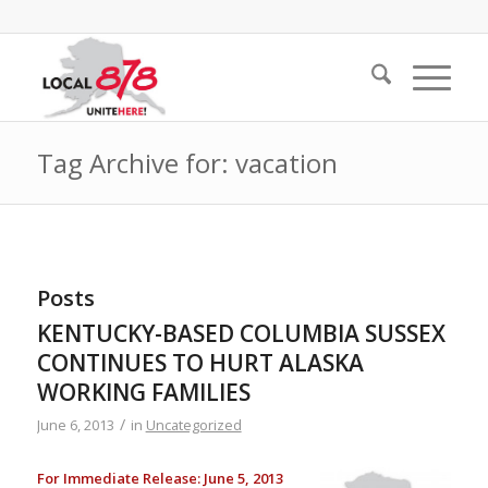
Tag Archive for: vacation
Posts
KENTUCKY-BASED COLUMBIA SUSSEX
CONTINUES TO HURT ALASKA
WORKING FAMILIES
/
June 6, 2013
in
Uncategorized
For Immediate Release: June 5, 2013