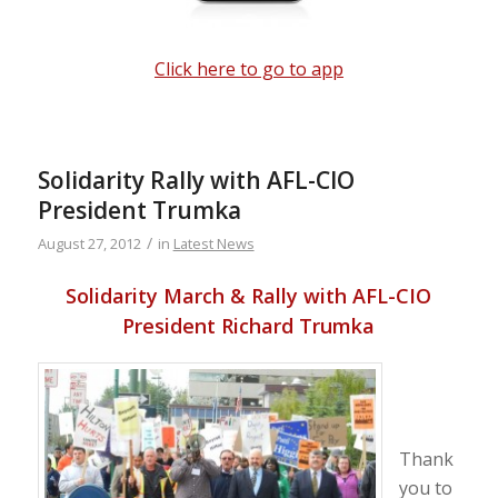
Click here to go to app
Solidarity Rally with AFL-CIO
President Trumka
/
August 27, 2012
in
Latest News
Solidarity March & Rally with AFL-CIO
President Richard Trumka
Thank
you to