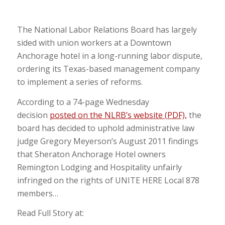
The National Labor Relations Board has largely
sided with union workers at a Downtown
Anchorage hotel in a long-running labor dispute,
ordering its Texas-based management company
to implement a series of reforms.
According to a 74-page Wednesday
decision
posted on the NLRB’s website (PDF),
the
board has decided to uphold administrative law
judge Gregory Meyerson’s August 2011 findings
that Sheraton Anchorage Hotel owners
Remington Lodging and Hospitality unfairly
infringed on the rights of UNITE HERE Local 878
members…
Read Full Story at: