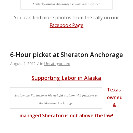
Kentucky-owned Anchorage Hilton, are a cancer.
You can find more photos from the rally on our
Facebook Page
6-Hour picket at Sheraton Anchorage
/
August 1, 2012
in
Uncategorized
Supporting Labor in Alaska
Texas-
Scabby the Rat assumes his rightful position with picketers at
owned
the Sheraton Anchorage
&
managed Sheraton
is not above the law!