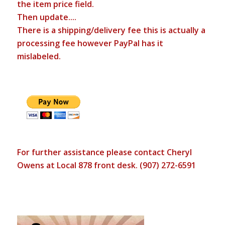
the item price field.
Then update....
There is a shipping/delivery fee this is actually a
processing fee however PayPal has it
mislabeled.
For further assistance please contact Cheryl
Owens at Local 878 front desk. (907) 272-6591