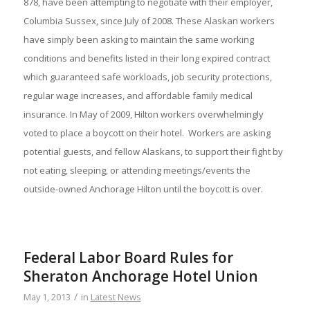
878, have been attempting to negotiate with their employer,
Columbia Sussex, since July of 2008. These Alaskan workers
have simply been asking to maintain the same working
conditions and benefits listed in their long expired contract
which guaranteed safe workloads, job security protections,
regular wage increases, and affordable family medical
insurance. In May of 2009, Hilton workers overwhelmingly
voted to place a boycott on their hotel. Workers are asking
potential guests, and fellow Alaskans, to support their fight by
not eating, sleeping, or attending meetings/events the
outside-owned Anchorage Hilton until the boycott is over.
Federal Labor Board Rules for
Sheraton Anchorage Hotel Union
/
May 1, 2013
in
Latest News