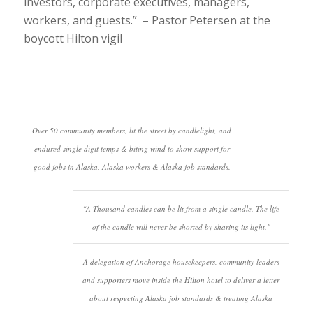
investors, corporate executives, managers,
workers, and guests.” – Pastor Petersen at the
boycott Hilton vigil
Over 50 community members, lit the street by candlelight, and
endured single digit temps & biting wind to show support for
good jobs in Alaska, Alaska workers & Alaska job standards.
“A Thousand candles can be lit from a single candle. The life
of the candle will never be shorted by sharing its light."
A delegation of Anchorage housekeepers, community leaders
and supporters move inside the Hilton hotel to deliver a letter
about respecting Alaska job standards & treating Alaska