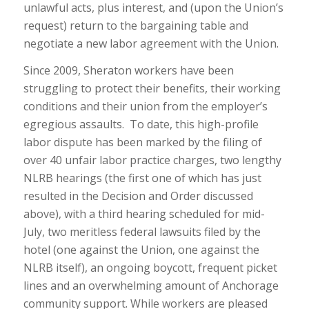
unlawful acts, plus interest, and (upon the Union’s
request) return to the bargaining table and
negotiate a new labor agreement with the Union.
Since 2009, Sheraton workers have been
struggling to protect their benefits, their working
conditions and their union from the employer’s
egregious assaults. To date, this high-profile
labor dispute has been marked by the filing of
over 40 unfair labor practice charges, two lengthy
NLRB hearings (the first one of which has just
resulted in the Decision and Order discussed
above), with a third hearing scheduled for mid-
July, two meritless federal lawsuits filed by the
hotel (one against the Union, one against the
NLRB itself), an ongoing boycott, frequent picket
lines and an overwhelming amount of Anchorage
community support. While workers are pleased