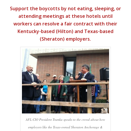
Support the boycotts by not eating, sleeping, or
attending meetings at these hotels until
workers can resolve a fair contract with their
Kentucky-based (Hilton) and Texas-based
(Sheraton) employers.
AFL-CIO President Trumka speaks to the crowd about how
employers like the Texas-owned Sheraton Anchorage &