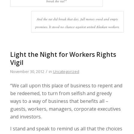
break the rat!"
And the rat did break that day, full money owed and empty
promises. It stood no chance against united Alaskan workers.
Light the Night for Workers Rights
Vigil
/
November 30, 2012
in
Uncategorized
“We call upon this place of business to repent and
be redeemed, to turn from selfish and greedy
ways to a way of business that benefits all –
guests, workers, managers, corporate executives
and investors.
I stand and speak to remind us all that the choices