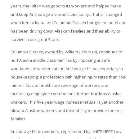
years, the Hilton was good to its workers and helped make
and keep Anchorage a vibrant community. That all changed
when Kentucky-based Columbia Sussex bought the hotel and
has been driving down Alaskan families and their ability to
survive in our great State.
Columbia Sussex, owned by William J. Young III, continues to
hurt Alaska middle class families by imposing unsafe
workloads on workers at the Anchorage Hilton, especially in
housekeeping; a profession with higher injury rates than coal
miners. Cuts to healthcare coverage of workers and
increasing employee contributions further burdens Alaska
workers. This five year wage increase refusal is yet another
blow to Alaskan workers and their ability to provide for their
families.
Anchorage Hilton workers, represented by UNITE HERE Local