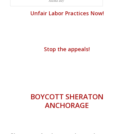
Alaska day
Unfair Labor Practices Now!
Stop the appeals!
BOYCOTT SHERATON
ANCHORAGE