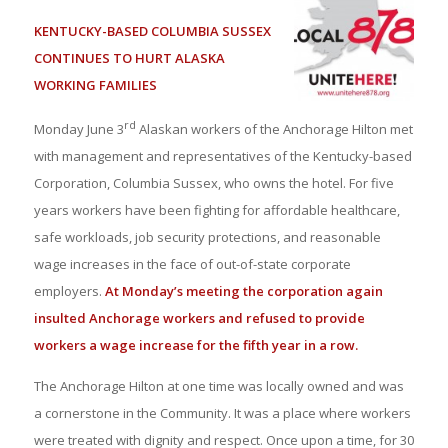
KENTUCKY-BASED COLUMBIA SUSSEX
CONTINUES TO HURT ALASKA
WORKING FAMILIES
rd
Monday June 3
Alaskan workers of the Anchorage Hilton met
with management and representatives of the Kentucky-based
Corporation, Columbia Sussex, who owns the hotel. For five
years workers have been fighting for affordable healthcare,
safe workloads, job security protections, and reasonable
wage increases in the face of out-of-state corporate
employers.
At Monday’s meeting the corporation again
insulted Anchorage workers and refused to provide
workers a wage increase for the fifth year in a row.
The Anchorage Hilton at one time was locally owned and was
a cornerstone in the Community. It was a place where workers
were treated with dignity and respect. Once upon a time, for 30