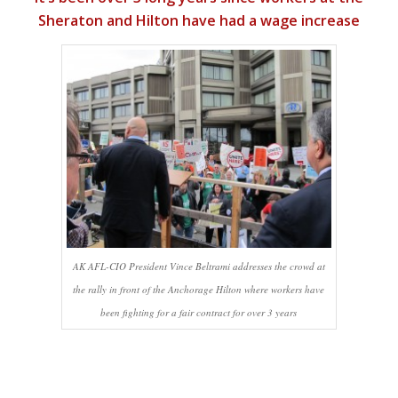
Sheraton and Hilton have had a wage increase
AK AFL-CIO President Vince Beltrami addresses the crowd at
the rally in front of the Anchorage Hilton where workers have
been fighting for a fair contract for over 3 years