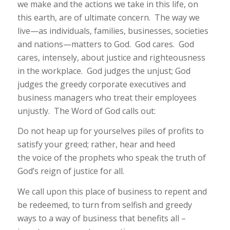
we make and the actions we take in this life, on
this earth, are of ultimate concern. The way we
live—as individuals, families, businesses, societies
and nations—matters to God. God cares. God
cares, intensely, about justice and righteousness
in the workplace. God judges the unjust; God
judges the greedy corporate executives and
business managers who treat their employees
unjustly. The Word of God calls out:
Do not heap up for yourselves piles of profits to
satisfy your greed; rather, hear and heed
the voice of the prophets who speak the truth of
God’s reign of justice for all.
We call upon this place of business to repent and
be redeemed, to turn from selfish and greedy
ways to a way of business that benefits all –