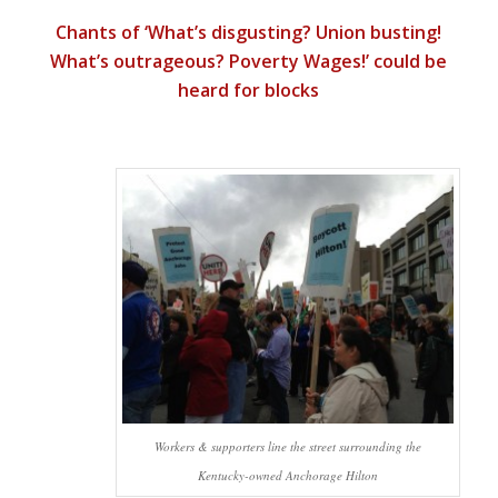
Chants of ‘What’s disgusting? Union busting!
What’s outrageous? Poverty Wages!’ could be
heard for blocks
Workers & supporters line the street surrounding the
Kentucky-owned Anchorage Hilton