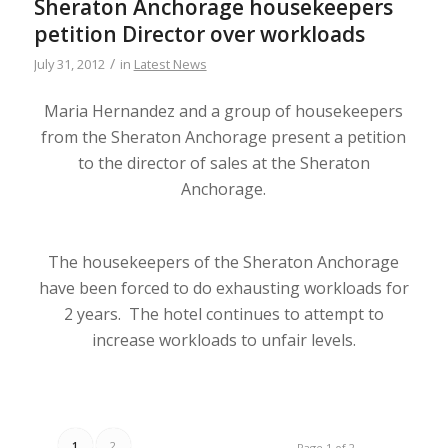
Sheraton Anchorage housekeepers
petition Director over workloads
/
July 31, 2012
in
Latest News
Maria Hernandez and a group of housekeepers
from the Sheraton Anchorage present a petition
to the director of sales at the Sheraton
Anchorage.
The housekeepers of the Sheraton Anchorage
have been forced to do exhausting workloads for
2 years. The hotel continues to attempt to
increase workloads to unfair levels.
1
2
Page 1 of 2