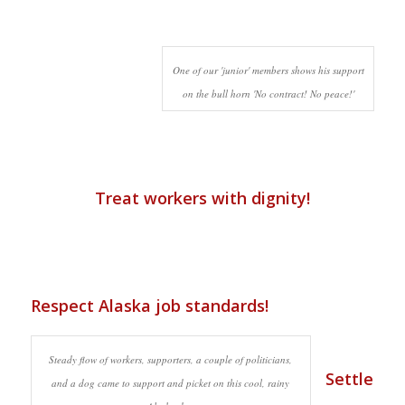
One of our 'junior' members shows his support
on the bull horn 'No contract! No peace!'
Treat workers with dignity!
Respect Alaska job standards!
Steady flow of workers, supporters, a couple of politicians,
Settle
and a dog came to support and picket on this cool, rainy