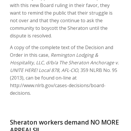
with this new Board ruling in their favor, they
want to remind the public that their struggle is
not over and that they continue to ask the
community to boycott the Sheraton until the
dispute is resolved.
A copy of the complete text of the Decision and
Order in this case,
Remington Lodging &
Hospitality, LLC, d/b/a The Sheraton Anchorage v.
UNITE HERE! Local 878, AFL-CIO,
359 NLRB No. 95
(2013), can be found on-line at
http://www.nlrb.gov/cases-decisions/board-
decisions.
Sheraton workers demand NO MORE
APPEALS!!