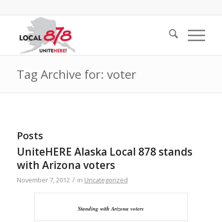
Tag Archive for: voter
Posts
UniteHERE Alaska Local 878 stands
with Arizona voters
/
November 7, 2012
in
Uncategorized
Standing with Arizona voters