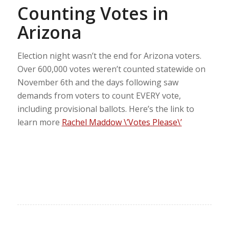
Counting Votes in
Arizona
Election night wasn’t the end for Arizona voters.
Over 600,000 votes weren’t counted statewide on
November 6th and the days following saw
demands from voters to count EVERY vote,
including provisional ballots. Here’s the link to
learn more
Rachel Maddow \’Votes Please\’