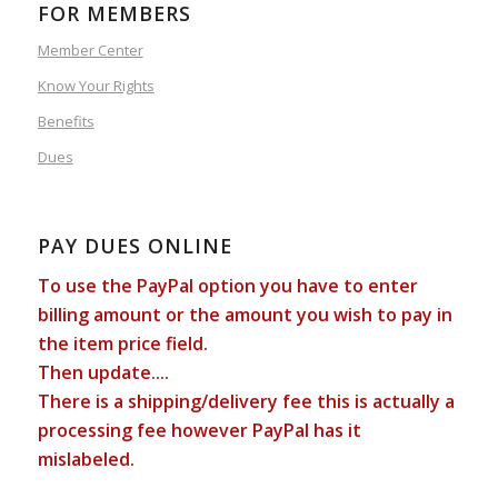
FOR MEMBERS
Member Center
Know Your Rights
Benefits
Dues
PAY DUES ONLINE
To use the PayPal option you have to enter
billing amount or the amount you wish to pay in
the item price field.
Then update....
There is a shipping/delivery fee this is actually a
processing fee however PayPal has it
mislabeled.