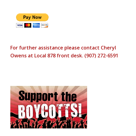
For further assistance please contact Cheryl
Owens at Local 878 front desk. (907) 272-6591