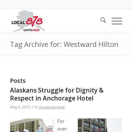
Tag Archive for: Westward Hilton
Posts
Alaskans Struggle for Dignity &
Respect in Anchorage Hotel
/
May 3, 2012
in
Uncategorized
For
over