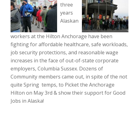
three
years
Alaskan
workers at the Hilton Anchorage have been
fighting for affordable healthcare, safe workloads,
job security protections, and reasonable wage
increases in the face of out-of-state corporate
employers, Columbia Sussex. Dozens of
Community members came out, in spite of the not
quite Spring temps, to Picket the Anchorage
Hilton on May 3rd & show their support for Good
Jobs in Alaska!