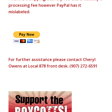
processing fee however PayPal has it
mislabeled.
For further assistance please contact Cheryl
Owens at Local 878 front desk. (907) 272-6591