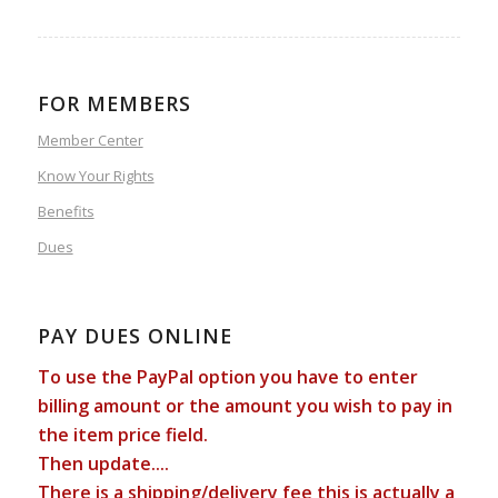
FOR MEMBERS
Member Center
Know Your Rights
Benefits
Dues
PAY DUES ONLINE
To use the PayPal option you have to enter
billing amount or the amount you wish to pay in
the item price field.
Then update....
There is a shipping/delivery fee this is actually a